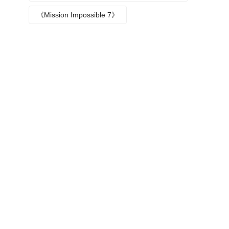
Episode plot
《Mission Impossible 7》