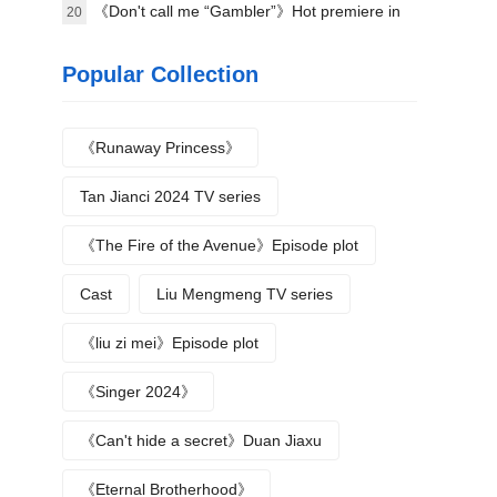
《Don't call me “Gambler”》Hot premiere in
20
Beijing
Popular Collection
《Runaway Princess》
Tan Jianci 2024 TV series
《The Fire of the Avenue》Episode plot
Cast
Liu Mengmeng TV series
《liu zi mei》Episode plot
《Singer 2024》
《Can't hide a secret》Duan Jiaxu
《Eternal Brotherhood》