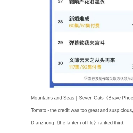
Mountains and Seas｜Seven Cats《Brave Phoeni
Tomato - the credit was too great and suspicious
Dianzhong《the lantern of life》ranked third.