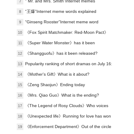
explanation
“ Mr. and Mrs. Smith”Internet memes
7
explained
“王爆”Internet meme words explained
8
“Ginseng Rooster”Internet meme word
9
explanation
《Fox Spirit Matchmaker: Red-Moon Pact》
10
Announced film and television soundtrack
《Super Water Monster》has it been
11
lineup
scheduled?
《Shangguofu》has it been released?
12
Popularity ranking of short dramas on July 16:
13
Handheld game《the president's wife is from
《Mother's Gift》What is it about?
14
the countryside》topped the list!
《Zeng Shaojun》Ending today
15
《Mrs. Qiao Guo》What is the ending?
16
《The Legend of Rosy Clouds》Who voices
17
the voice?Organizing the character’s voice
《Unexpected life》Running for love has won
18
and line performance
praise
《Enforcement Department》Out of the circle
19