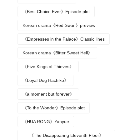
《Best Choice Ever》Episode plot
Korean drama《Red Swan》preview
《Empresses in the Palace》Classic lines
Korean drama《Bitter Sweet Hell》
《Five Kings of Thieves》
《Loyal Dog Hachiko》
《a moment but forever》
《To the Wonder》Episode plot
《HUA RONG》Yanyue
《The Disappearing Eleventh Floor》