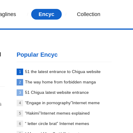
aglines
Encyc
Collection
u
Popular Encyc
51 the latest entrance to Chigua website
1
The way home from forbidden manga
2
paradise
51 Chigua latest website entrance
3
“Engage in pornography”Internet meme
4
s
words explanation
“Hakimi”Internet memes explained
5
“ letter circle brat” Internet memes
6