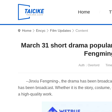
Home
T
Home
Encyc
Film Updates
Content
March 31 short drama popular
Fengmin
Auth：Overlord
Time
--Jinxiu Fengming-, the drama has been broadcas
has been broadcast. Whether it is the story, costume, 
a high-quality work.