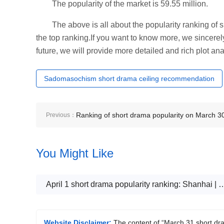
The popularity of the market is 59.55 million.
The above is all about the popularity ranking of
the top ranking.If you want to know more, we sincerely 
future, we will provide more detailed and rich plot ana
Sadomasochism short drama ceiling recommendation
Ranking of short drama popularity on March 3
Previous：
Hua Sheng - Koi from the sky is prosperous fo
You Might Like
the whole family - topped the top
April 1 short drama popularity ranking: Shanhai | Qimao《Ji
Website Disclaimer:
The content of “March 31 short dr