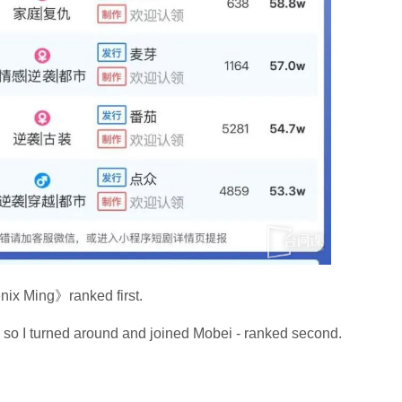
x Ming》ranked first.
, so I turned around and joined Mobei - ranked second.