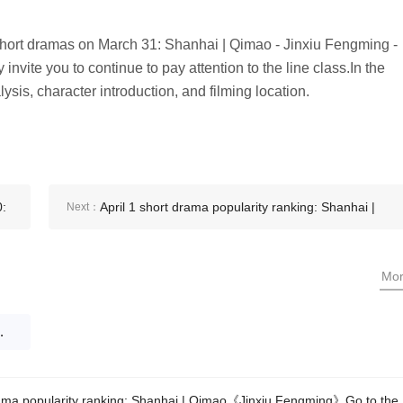
 short dramas on March 31: Shanhai | Qimao - Jinxiu Fengming -
invite you to continue to pay attention to the line class.In the
lysis, character introduction, and filming location.
0:
April 1 short drama popularity ranking: Shanhai |
Next：
r
Qimao《Jinxiu Fengming》Go to the top
Mo
nxiu Fengming》Go to the top
ama popularity ranking: Shanhai | Qimao《Jinxiu Fengming》Go to the