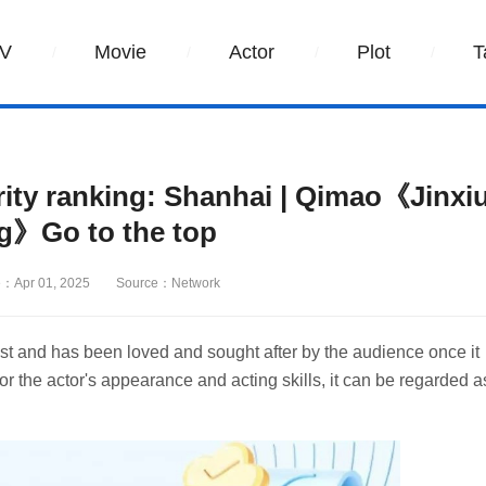
V
Movie
Actor
Plot
T
ity ranking: Shanhai | Qimao《Jinxi
g》Go to the top
：Apr 01, 2025
Source：Network
t and has been loved and sought after by the audience once it
or the actor's appearance and acting skills, it can be regarded a