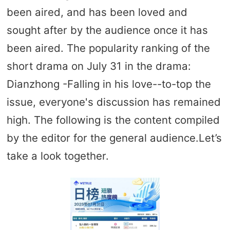
been aired, and has been loved and
sought after by the audience once it has
been aired. The popularity ranking of the
short drama on July 31 in the drama:
Dianzhong -Falling in his love--to-top the
issue, everyone's discussion has remained
high. The following is the content compiled
by the editor for the general audience.Let’s
take a look together.