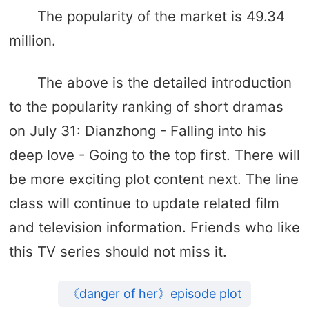
The popularity of the market is 49.34
million.
The above is the detailed introduction
to the popularity ranking of short dramas
on July 31: Dianzhong - Falling into his
deep love - Going to the top first. There will
be more exciting plot content next. The line
class will continue to update related film
and television information. Friends who like
this TV series should not miss it.
《danger of her》episode plot