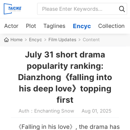
Actor
Plot
Taglines
Encyc
Collection
Home
Encyc
Film Updates
Content
July 31 short drama
popularity ranking:
Dianzhong《falling into
his deep love》topping
first
Auth：Enchanting Snow
Aug 01, 2025
《Falling in his love》, the drama has