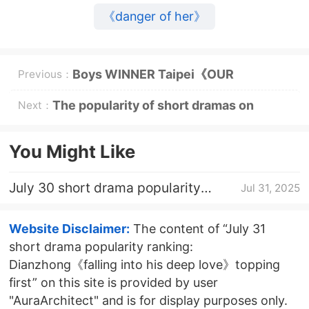
《danger of her》
Boys WINNER Taipei《OUR
Previous：
MOMENT》 Ticket Purchase
The popularity of short dramas on
Next：
Website
August 3rd is malt《waiting for the pear
You Might Like
blossoms to fall》topping first
July 30 short drama popularity
Jul 31, 2025
ranking: Dianzhong《falling into his
deep love》topping first
Website Disclaimer:
The content of “July 31
short drama popularity ranking:
Dianzhong《falling into his deep love》topping
first” on this site is provided by user
"AuraArchitect" and is for display purposes only.