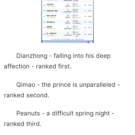
Dianzhong - falling into his deep
affection - ranked first.
Qimao - the prince is unparalleled -
ranked second.
Peanuts - a difficult spring night -
ranked third.