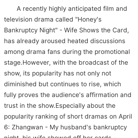
A recently highly anticipated film and
television drama called "Honey's
Bankruptcy Night" - Wife Shows the Card,
has already aroused heated discussions
among drama fans during the promotional
stage.However, with the broadcast of the
show, its popularity has not only not
diminished but continues to rise, which
fully proves the audience's affirmation and
trust in the show.Especially about the
popularity ranking of short dramas on April
6: Zhangwan - My husband's bankruptcy
night, his wife showed off her cards -