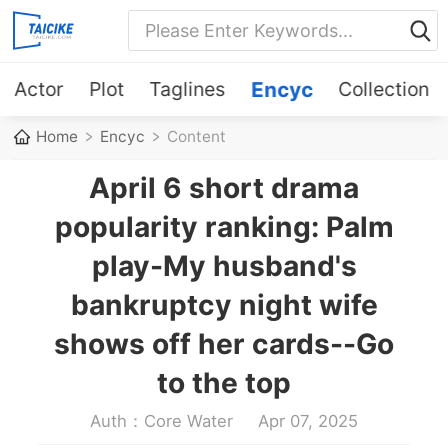
Actor
Plot
Taglines
Encyc
Collection
Home
Encyc
Content
April 6 short drama
popularity ranking: Palm
play-My husband's
bankruptcy night wife
shows off her cards--Go
to the top
Auth：Core Water
Apr 07, 2025