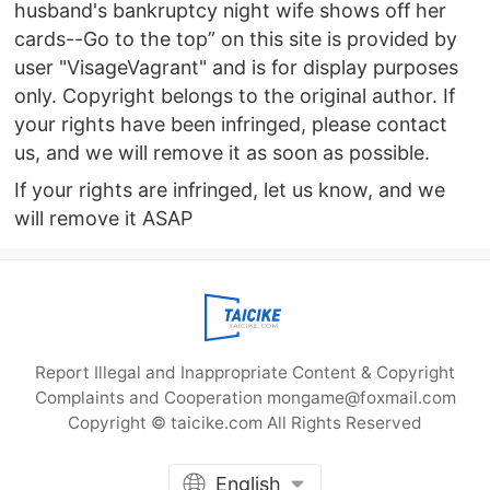
husband's bankruptcy night wife shows off her
cards--Go to the top” on this site is provided by
user "VisageVagrant" and is for display purposes
only. Copyright belongs to the original author. If
your rights have been infringed, please contact
us, and we will remove it as soon as possible.
If your rights are infringed, let us know, and we
will remove it ASAP
Report Illegal and Inappropriate Content & Copyright
Complaints and Cooperation mongame@foxmail.com
Copyright © taicike.com All Rights Reserved
English