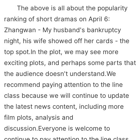
The above is all about the popularity
ranking of short dramas on April 6:
Zhangwan - My husband's bankruptcy
night, his wife showed off her cards - the
top spot.In the plot, we may see more
exciting plots, and perhaps some parts that
the audience doesn't understand.We
recommend paying attention to the line
class because we will continue to update
the latest news content, including more
film plots, analysis and
discussion.Everyone is welcome to
continue to pay attention to the line class.