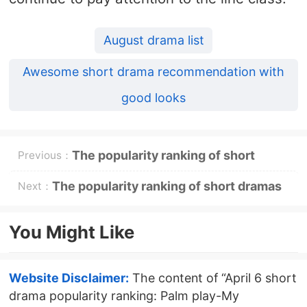
August drama list
Awesome short drama recommendation with
good looks
The popularity ranking of short
Previous：
dramas on April 2: Dianzhong《Love
The popularity ranking of short dramas
Next：
is full of the countryside》Go to the
on April 7: Dianzhong《-layout for
You Might Like
top
her》-topping first
Website Disclaimer:
The content of “April 6 short
drama popularity ranking: Palm play-My