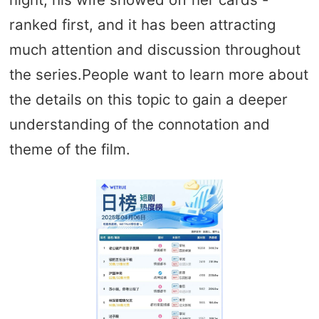
ranked first, and it has been attracting
much attention and discussion throughout
the series.People want to learn more about
the details on this topic to gain a deeper
understanding of the connotation and
theme of the film.