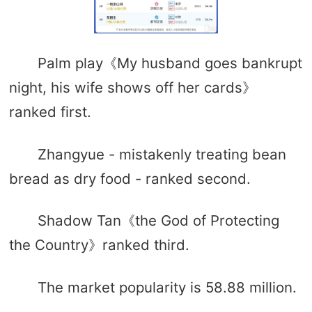
Palm play《My husband goes bankrupt
night, his wife shows off her cards》
ranked first.
Zhangyue - mistakenly treating bean
bread as dry food - ranked second.
Shadow Tan《the God of Protecting
the Country》ranked third.
The market popularity is 58.88 million.