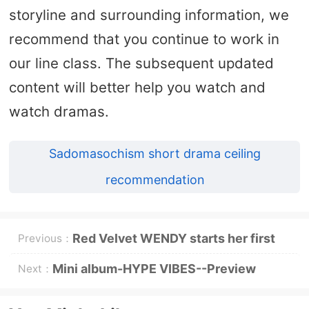
storyline and surrounding information, we
recommend that you continue to work in
our line class. The subsequent updated
content will better help you watch and
watch dramas.
Sadomasochism short drama ceiling
recommendation
Red Velvet WENDY starts her first
Previous：
solo world tour, and will start singing
Mini album-HYPE VIBES--Preview
Next：
in Taipei on October 3
release