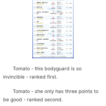
Tomato - this bodyguard is so
invincible - ranked first.
Tomato - she only has three points to
be good - ranked second.