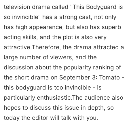
television drama called "This Bodyguard is
so invincible" has a strong cast, not only
has high appearance, but also has superb
acting skills, and the plot is also very
attractive.Therefore, the drama attracted a
large number of viewers, and the
discussion about the popularity ranking of
the short drama on September 3: Tomato -
this bodyguard is too invincible - is
particularly enthusiastic.The audience also
hopes to discuss this issue in depth, so
today the editor will talk with you.