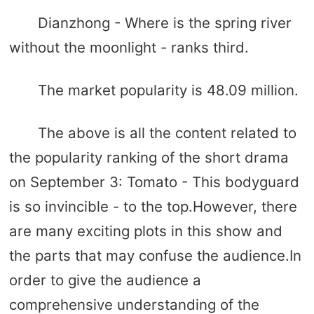
Dianzhong - Where is the spring river
without the moonlight - ranks third.
The market popularity is 48.09 million.
The above is all the content related to
the popularity ranking of the short drama
on September 3: Tomato - This bodyguard
is so invincible - to the top.However, there
are many exciting plots in this show and
the parts that may confuse the audience.In
order to give the audience a
comprehensive understanding of the