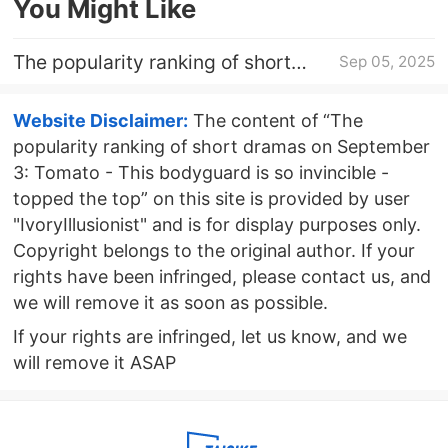
You Might Like
The popularity ranking of short
Sep 05, 2025
dramas on September 4: Tomato -
This bodyguard is so invincible -
Website Disclaimer:
The content of “The
topped the top
popularity ranking of short dramas on September
3: Tomato - This bodyguard is so invincible -
topped the top” on this site is provided by user
"IvoryIllusionist" and is for display purposes only.
Copyright belongs to the original author. If your
rights have been infringed, please contact us, and
we will remove it as soon as possible.
If your rights are infringed, let us know, and we
will remove it ASAP