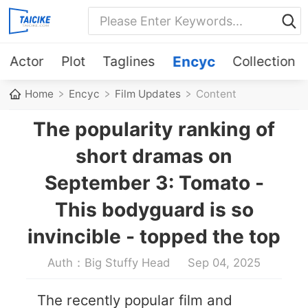
Actor
Plot
Taglines
Encyc
Collection
Home
Encyc
Film Updates
Content
The popularity ranking of
short dramas on
September 3: Tomato -
This bodyguard is so
invincible - topped the top
Auth：Big Stuffy Head
Sep 04, 2025
The recently popular film and