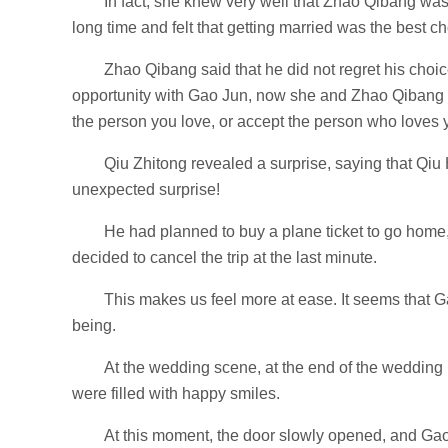
In fact, she knew very well that Zhao Qibang was 
long time and felt that getting married was the best ch
Zhao Qibang said that he did not regret his choi
opportunity with Gao Jun, now she and Zhao Qibang 
the person you love, or accept the person who loves
Qiu Zhitong revealed a surprise, saying that Q
unexpected surprise!
He had planned to buy a plane ticket to go home
decided to cancel the trip at the last minute.
This makes us feel more at ease. It seems that G
being.
At the wedding scene, at the end of the weddin
were filled with happy smiles.
At this moment, the door slowly opened, and G