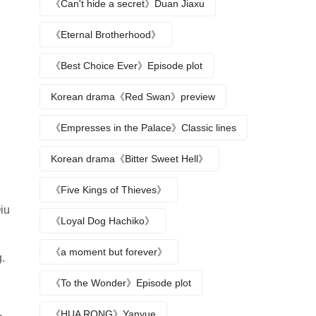
《Can't hide a secret》Duan Jiaxu
《Eternal Brotherhood》
《Best Choice Ever》Episode plot
Korean drama《Red Swan》preview
《Empresses in the Palace》Classic lines
Korean drama《Bitter Sweet Hell》
《Five Kings of Thieves》
iu
《Loyal Dog Hachiko》
《a moment but forever》
.
《To the Wonder》Episode plot
《HUA RONG》Yanyue