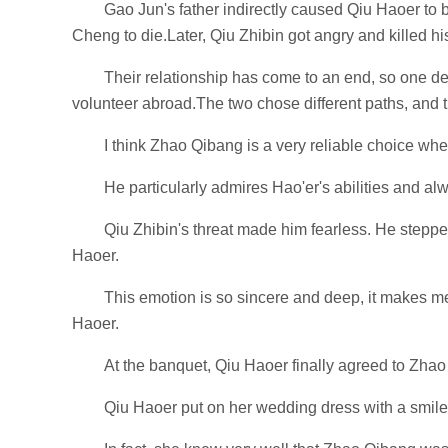
Gao Jun's father indirectly caused Qiu Haoer to
Cheng to die.Later, Qiu Zhibin got angry and killed h
Their relationship has come to an end, so one de
volunteer abroad.The two chose different paths, and th
I think Zhao Qibang is a very reliable choice whe
He particularly admires Hao'er's abilities and alw
Qiu Zhibin's threat made him fearless. He stepped 
Haoer.
This emotion is so sincere and deep, it makes me 
Haoer.
At the banquet, Qiu Haoer finally agreed to Zhao
Qiu Haoer put on her wedding dress with a smile 