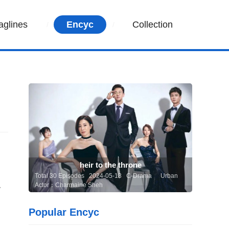
aglines
Encyc
Collection
heir to the throne
Total 30 Episodes 2024-05-13 C-Drama
Urban
Actor：Charmaine Sheh
y
Popular Encyc