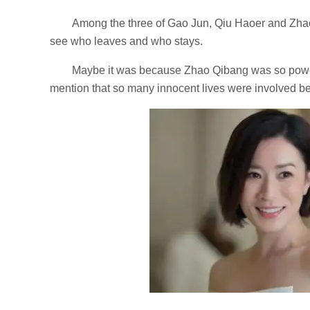
Among the three of Gao Jun, Qiu Haoer and Zha
see who leaves and who stays.
Maybe it was because Zhao Qibang was so powerf
mention that so many innocent lives were involved 