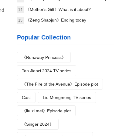
Handheld game《the president's wife is from
《Mother's Gift》What is it about?
14
nd
the countryside》topped the list!
《Zeng Shaojun》Ending today
15
Popular Collection
《Runaway Princess》
Tan Jianci 2024 TV series
《The Fire of the Avenue》Episode plot
Cast
Liu Mengmeng TV series
《liu zi mei》Episode plot
《Singer 2024》