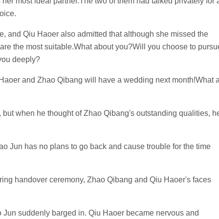
her most ideal partner.The two of them had talked privately for 
oice.
ce, and Qiu Haoer also admitted that although she missed the
are the most suitable.What about you?Will you choose to pursu
 you deeply?
iu Haoer and Zhao Qibang will have a wedding next month!What 
, but when he thought of Zhao Qibang's outstanding qualities, h
ao Jun has no plans to go back and cause trouble for the time
g ring handover ceremony, Zhao Qibang and Qiu Haoer's faces
ao Jun suddenly barged in. Qiu Haoer became nervous and