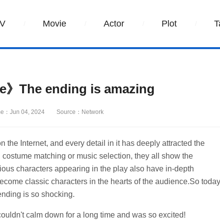
V
Movie
Actor
Plot
T
ne》The ending is amazing
e：Jun 04, 2024
Source：Network
n the Internet, and every detail in it has deeply attracted the
ng, costume matching or music selection, they all show the
ious characters appearing in the play also have in-depth
ecome classic characters in the hearts of the audience.So toda
ending is so shocking.
 I couldn't calm down for a long time and was so excited!