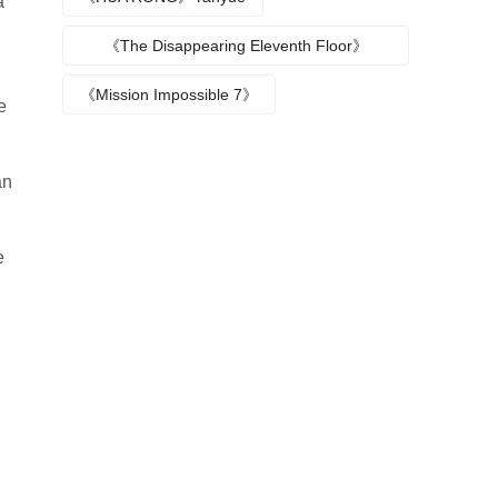
a
《The Disappearing Eleventh Floor》
Episode plot
《Mission Impossible 7》
e
an
e