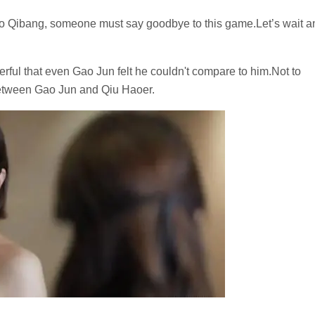
o Qibang, someone must say goodbye to this game.Let’s wait a
ul that even Gao Jun felt he couldn't compare to him.Not to
between Gao Jun and Qiu Haoer.