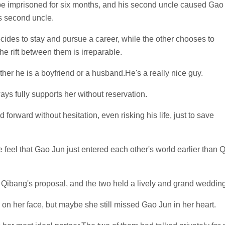
 be imprisoned for six months, and his second uncle caused Gao
is second uncle.
cides to stay and pursue a career, while the other chooses to
e rift between them is irreparable.
ther he is a boyfriend or a husband.He's a really nice guy.
ays fully supports her without reservation.
forward without hesitation, even risking his life, just to save
feel that Gao Jun just entered each other's world earlier than Q
 Qibang's proposal, and the two held a lively and grand wedding
on her face, but maybe she still missed Gao Jun in her heart.