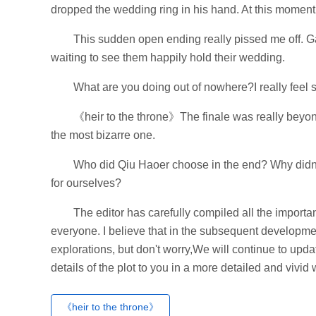
dropped the wedding ring in his hand. At this moment,
This sudden open ending really pissed me off. 
waiting to see them happily hold their wedding.
What are you doing out of nowhere?I really feel s
《heir to the throne》The finale was really beyon
the most bizarre one.
Who did Qiu Haoer choose in the end? Why didn't 
for ourselves?
The editor has carefully compiled all the importan
everyone. I believe that in the subsequent developme
explorations, but don't worry,We will continue to updat
details of the plot to you in a more detailed and vivid 
《heir to the throne》