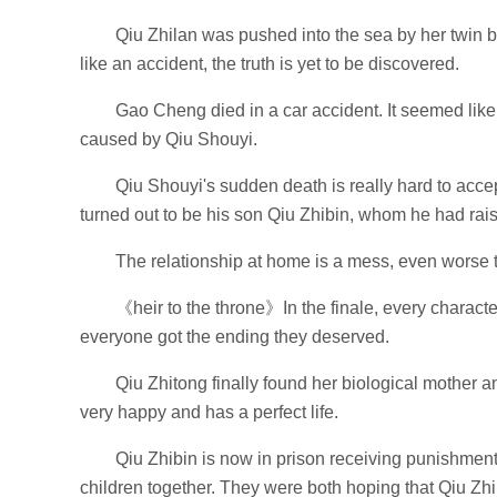
Qiu Zhilan was pushed into the sea by her twin b
like an accident, the truth is yet to be discovered.
Gao Cheng died in a car accident. It seemed like an
caused by Qiu Shouyi.
Qiu Shouyi's sudden death is really hard to acce
turned out to be his son Qiu Zhibin, whom he had rais
The relationship at home is a mess, even worse
《heir to the throne》In the finale, every character
everyone got the ending they deserved.
Qiu Zhitong finally found her biological mother 
very happy and has a perfect life.
Qiu Zhibin is now in prison receiving punishmen
children together. They were both hoping that Qiu Zhi