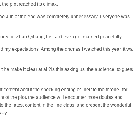
 the plot reached its climax.
Gao Jun at the end was completely unnecessary. Everyone was
orry for Zhao Qibang, he can't even get married peacefully.
d my expectations. Among the dramas I watched this year, it wa
he make it clear at all?Is this asking us, the audience, to gues
t content about the shocking ending of "heir to the throne" for
nt of the plot, the audience will encounter more doubts and
e the latest content in the line class, and present the wonderful
way.