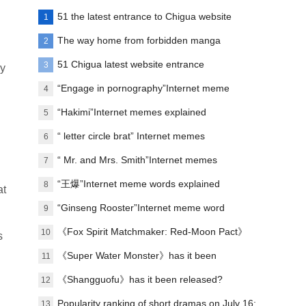
51 the latest entrance to Chigua website
1
The way home from forbidden manga
2
paradise
51 Chigua latest website entrance
3
ly
“Engage in pornography”Internet meme
4
words explanation
“Hakimi”Internet memes explained
5
“ letter circle brat” Internet memes
6
explanation
“ Mr. and Mrs. Smith”Internet memes
7
explained
“王爆”Internet meme words explained
8
at
“Ginseng Rooster”Internet meme word
9
explanation
《Fox Spirit Matchmaker: Red-Moon Pact》
10
s
Announced film and television soundtrack
《Super Water Monster》has it been
11
lineup
scheduled?
《Shangguofu》has it been released?
12
Popularity ranking of short dramas on July 16:
13