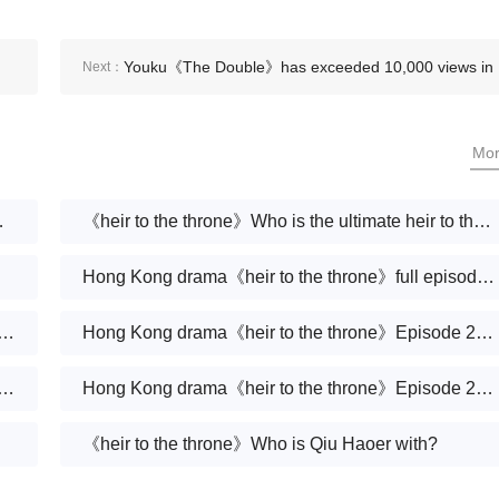
Youku《The Double》has exceeded 10,000 views in
Next：
the two days since its launch
Mo
 end up with?
《heir to the throne》Who is the ultimate heir to the Qiu Group?
Hong Kong drama《heir to the throne》full episodes 1-30 (including ending)
rama《heir to the throne》Episode 30 plot introduction
Hong Kong drama《heir to the throne》Episode 29 plot introduction
rama《heir to the throne》Episode 28 plot introduction
Hong Kong drama《heir to the throne》Episode 27 plot introduction
《heir to the throne》Who is Qiu Haoer with?