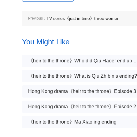
TV series《just in time》three women
Previous：
You Might Like
《heir to the throne》Who did Qiu Haoer
《heir to the throne》What is Qiu Zhibin’s ending?
Hong Kong d
Hong Kong d
《heir to the throne》Ma Xiaoling ending