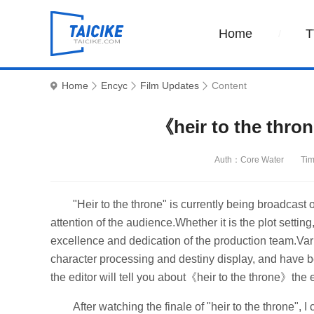
Home
T
Home
Encyc
Film Updates
Content
《heir to the thro
Auth：Core Water
Tim
"Heir to the throne" is currently being broadcast o
attention of the audience.Whether it is the plot setti
excellence and dedication of the production team.Var
character processing and destiny display, and have b
the editor will tell you about《heir to the throne》the 
After watching the finale of "heir to the throne",