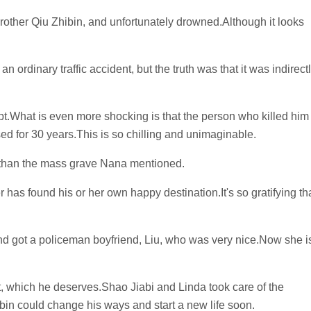
rother Qiu Zhibin, and unfortunately drowned.Although it looks
 ordinary traffic accident, but the truth was that it was indirect
pt.What is even more shocking is that the person who killed him
ed for 30 years.This is so chilling and unimaginable.
 than the mass grave Nana mentioned.
 has found his or her own happy destination.It's so gratifying th
and got a policeman boyfriend, Liu, who was very nice.Now she i
t, which he deserves.Shao Jiabi and Linda took care of the
bin could change his ways and start a new life soon.