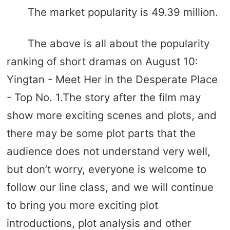
The market popularity is 49.39 million.
The above is all about the popularity
ranking of short dramas on August 10:
Yingtan - Meet Her in the Desperate Place
- Top No. 1.The story after the film may
show more exciting scenes and plots, and
there may be some plot parts that the
audience does not understand very well,
but don’t worry, everyone is welcome to
follow our line class, and we will continue
to bring you more exciting plot
introductions, plot analysis and other