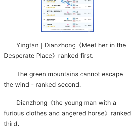
Yingtan｜Dianzhong《Meet her in the
Desperate Place》ranked first.
The green mountains cannot escape
the wind - ranked second.
Dianzhong《the young man with a
furious clothes and angered horse》ranked
third.