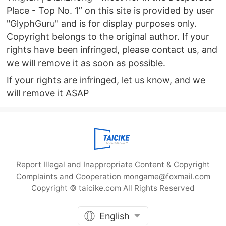
Place - Top No. 1” on this site is provided by user
"GlyphGuru" and is for display purposes only.
Copyright belongs to the original author. If your
rights have been infringed, please contact us, and
we will remove it as soon as possible.
If your rights are infringed, let us know, and we
will remove it ASAP
Report Illegal and Inappropriate Content & Copyright
Complaints and Cooperation mongame@foxmail.com
Copyright © taicike.com All Rights Reserved
English