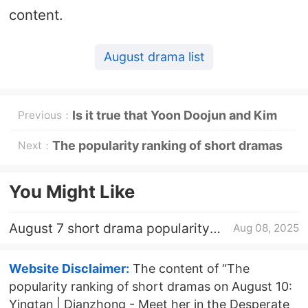
content.
August drama list
Is it true that Yoon Doojun and Kim
Previous：
Seki got married?
The popularity ranking of short dramas
Next：
on August 11: Capacity |
You Might Like
Dianzhong《After having a baby, my
August 7 short drama popularity
Aug 08, 2025
identity as a dragon girl was exposed》
ranking: Yingtan - meet her in the
desperate situation - top
topping first
Website Disclaimer:
The content of “The
popularity ranking of short dramas on August 10:
Yingtan | Dianzhong - Meet her in the Desperate