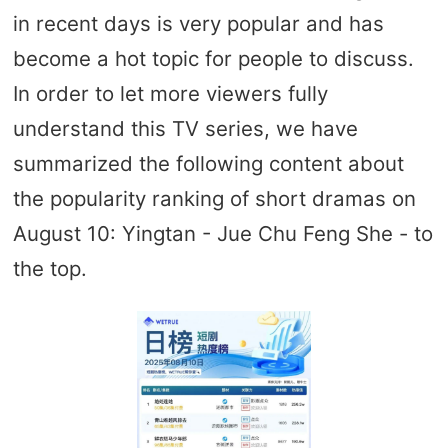
in recent days is very popular and has
become a hot topic for people to discuss.
In order to let more viewers fully
understand this TV series, we have
summarized the following content about
the popularity ranking of short dramas on
August 10: Yingtan - Jue Chu Feng She - to
the top.