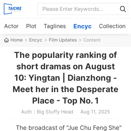
Actor
Plot
Taglines
Encyc
Collection
Home
Encyc
Film Updates
Content
The popularity ranking of
short dramas on August
10: Yingtan | Dianzhong -
Meet her in the Desperate
Place - Top No. 1
Auth：Big Stuffy Head
Aug 11, 2025
The broadcast of "Jue Chu Feng She"