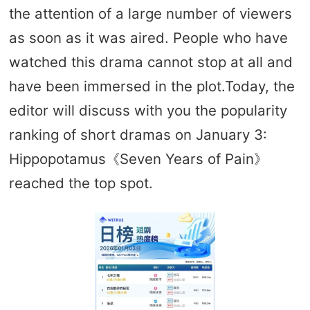
the attention of a large number of viewers
as soon as it was aired. People who have
watched this drama cannot stop at all and
have been immersed in the plot.Today, the
editor will discuss with you the popularity
ranking of short dramas on January 3:
Hippopotamus《Seven Years of Pain》
reached the top spot.