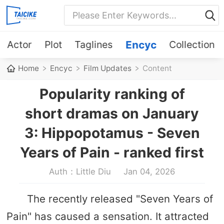
Actor
Plot
Taglines
Encyc
Collection
Home
Encyc
Film Updates
Content
Popularity ranking of
short dramas on January
3: Hippopotamus - Seven
Years of Pain - ranked first
Auth：Little Diu
Jan 04, 2026
The recently released "Seven Years of
Pain" has caused a sensation. It attracted