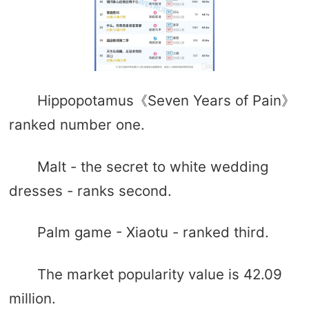
Hippopotamus《Seven Years of Pain》
ranked number one.
Malt - the secret to white wedding
dresses - ranks second.
Palm game - Xiaotu - ranked third.
The market popularity value is 42.09
million.