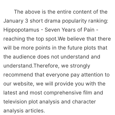
The above is the entire content of the
January 3 short drama popularity ranking:
Hippopotamus - Seven Years of Pain -
reaching the top spot.We believe that there
will be more points in the future plots that
the audience does not understand and
understand.Therefore, we strongly
recommend that everyone pay attention to
our website, we will provide you with the
latest and most comprehensive film and
television plot analysis and character
analysis articles.