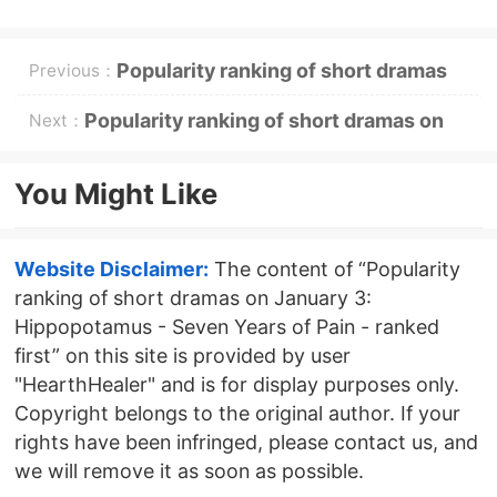
Popularity ranking of short dramas
Previous：
on December 30: Hippo《Ask the
Popularity ranking of short dramas on
Next：
Spirit》tops the list
January 4th: Malt - Counterattack and
You Might Like
Succession: Her Return - ranked first
Website Disclaimer:
The content of “Popularity
ranking of short dramas on January 3:
Hippopotamus - Seven Years of Pain - ranked
first” on this site is provided by user
"HearthHealer" and is for display purposes only.
Copyright belongs to the original author. If your
rights have been infringed, please contact us, and
we will remove it as soon as possible.