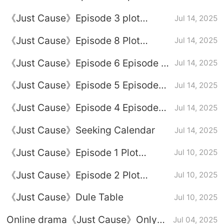
Plot Introduction
《Just Cause》Episode 3 plot
Jul 14, 2025
introduction
《Just Cause》Episode 8 Plot
Jul 14, 2025
Introduction
《Just Cause》Episode 6 Episode 6
Jul 14, 2025
Plot Introduction
《Just Cause》Episode 5 Episode
Jul 14, 2025
Plot Introduction
《Just Cause》Episode 4 Episode
Jul 14, 2025
Plot Introduction
《Just Cause》Seeking Calendar
Jul 14, 2025
《Just Cause》Episode 1 Plot
Jul 10, 2025
Introduction
《Just Cause》Episode 2 Plot
Jul 10, 2025
Introduction
《Just Cause》Dule Table
Jul 10, 2025
Online drama《Just Cause》Only
Jul 04, 2025