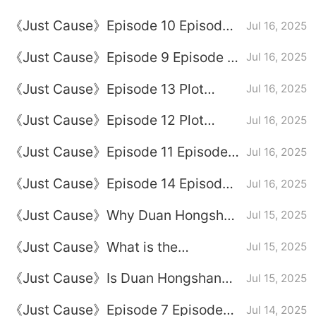
full episode
《Just Cause》Episode 10 Episode
Jul 16, 2025
10 Plot Introduction
《Just Cause》Episode 9 Episode 9
Jul 16, 2025
Plot Introduction
《Just Cause》Episode 13 Plot
Jul 16, 2025
Introduction
《Just Cause》Episode 12 Plot
Jul 16, 2025
Introduction
《Just Cause》Episode 11 Episode
Jul 16, 2025
Plot Introduction
《Just Cause》Episode 14 Episode
Jul 16, 2025
14 Plot Introduction
《Just Cause》Why Duan Hongshan
Jul 15, 2025
was arrested
《Just Cause》What is the
Jul 15, 2025
relationship between Li Mufeng and
《Just Cause》Is Duan Hongshan
Jul 15, 2025
Duan Hongshan
Just Cause
《Just Cause》Episode 7 Episode
Jul 14, 2025