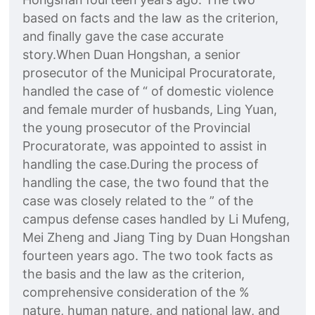
based on facts and the law as the criterion,
and finally gave the case accurate
story.When Duan Hongshan, a senior
prosecutor of the Municipal Procuratorate,
handled the case of “ of domestic violence
and female murder of husbands, Ling Yuan,
the young prosecutor of the Provincial
Procuratorate, was appointed to assist in
handling the case.During the process of
handling the case, the two found that the
case was closely related to the ” of the
campus defense cases handled by Li Mufeng,
Mei Zheng and Jiang Ting by Duan Hongshan
fourteen years ago. The two took facts as
the basis and the law as the criterion,
comprehensive consideration of the %
nature, human nature, and national law, and