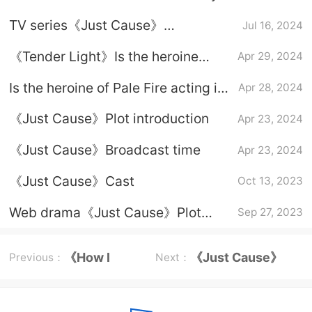
announced today that it will be
TV series《Just Cause》
Jul 16, 2024
scheduled for July 9
broadcasting platform
《Tender Light》Is the heroine
Apr 29, 2024
acting in self-defense?
Is the heroine of Pale Fire acting in
Apr 28, 2024
self-defense?
《Just Cause》Plot introduction
Apr 23, 2024
《Just Cause》Broadcast time
Apr 23, 2024
《Just Cause》Cast
Oct 13, 2023
Web drama《Just Cause》Plot
Sep 27, 2023
introduction
《How I
《Just Cause》
Previous：
Next：
Live Now》
Episode Plot