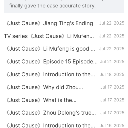
finally gave the case accurate story.
《Just Cause》Jiang Ting's Ending
Jul 22, 2025
TV series《Just Cause》Li Mufeng's
Jul 22, 2025
ending
《Just Cause》Li Mufeng is good or
Jul 22, 2025
bad
《Just Cause》Episode 15 Episode
Jul 21, 2025
Plot Introduction
《Just Cause》Introduction to the
Jul 18, 2025
relationship between Fang Lingyuan
《Just Cause》Why did Zhou
Jul 17, 2025
and Jiang Ting
Delong kidnap Duan Hongshan
《Just Cause》What is the
Jul 17, 2025
relationship between Zhou Delong
《Just Cause》Zhou Delong's true
Jul 17, 2025
and Li Mufeng
identity
《Just Cause》Introduction to the
Jul 16, 2025