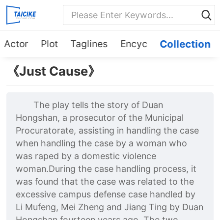
Actor
Plot
Taglines
Encyc
Collection
《Just Cause》
The play tells the story of Duan
Hongshan, a prosecutor of the Municipal
Procuratorate, assisting in handling the case
when handling the case by a woman who
was raped by a domestic violence
woman.During the case handling process, it
was found that the case was related to the
excessive campus defense case handled by
Li Mufeng, Mei Zheng and Jiang Ting by Duan
Hongshan fourteen years ago. The two