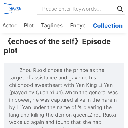
Actor
Plot
Taglines
Encyc
Collection
《echoes of the self》Episode
plot
Zhou Ruoxi chose the prince as the
target of assistance and gave up his
childhood sweetheart with Yan King Li Yan
(played by Quan Yilun).When the general was
in power, he was captured alive in the harem
by Li Yan under the name of % clearing the
king and killing the demon queen.Zhou Ruoxi
woke up again and found that she had