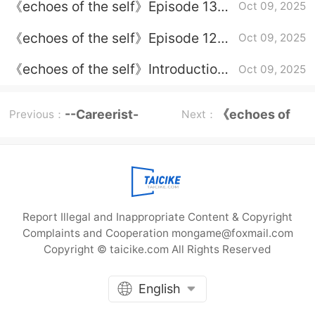
《echoes of the self》Episode 13
Oct 09, 2025
plot introduction
《echoes of the self》Episode 12
Oct 09, 2025
plot introduction
《echoes of the self》Introduction
Oct 09, 2025
to the complete plot and episodes
--Careerist-
《echoes of
Previous：
Next：
Episode Plot
the self》
Report Illegal and Inappropriate Content & Copyright
Complaints and Cooperation mongame@foxmail.com
Copyright © taicike.com All Rights Reserved
English