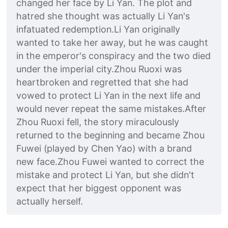
changed her face by Li Yan. The plot and
hatred she thought was actually Li Yan's
infatuated redemption.Li Yan originally
wanted to take her away, but he was caught
in the emperor's conspiracy and the two died
under the imperial city.Zhou Ruoxi was
heartbroken and regretted that she had
vowed to protect Li Yan in the next life and
would never repeat the same mistakes.After
Zhou Ruoxi fell, the story miraculously
returned to the beginning and became Zhou
Fuwei (played by Chen Yao) with a brand
new face.Zhou Fuwei wanted to correct the
mistake and protect Li Yan, but she didn't
expect that her biggest opponent was
actually herself.