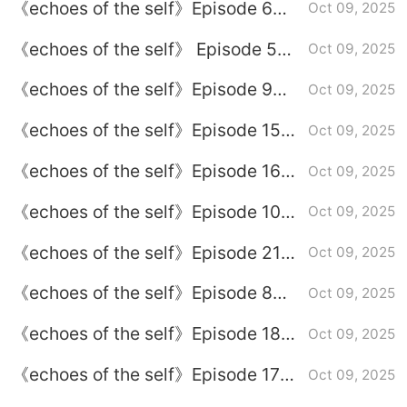
《echoes of the self》Episode 6
Oct 09, 2025
plot introduction
《echoes of the self》 Episode 5
Oct 09, 2025
plot introduction
《echoes of the self》Episode 9
Oct 09, 2025
plot introduction
《echoes of the self》Episode 15
Oct 09, 2025
plot introduction
《echoes of the self》Episode 16
Oct 09, 2025
plot introduction
《echoes of the self》Episode 10
Oct 09, 2025
plot introduction
《echoes of the self》Episode 21
Oct 09, 2025
plot introduction
《echoes of the self》Episode 8
Oct 09, 2025
plot introduction
《echoes of the self》Episode 18
Oct 09, 2025
plot introduction
《echoes of the self》Episode 17
Oct 09, 2025
plot introduction