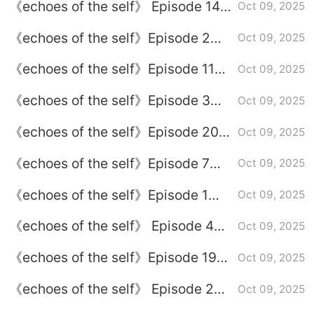
《echoes of the self》 Episode 14
Oct 09, 2025
plot introduction
《echoes of the self》Episode 2
Oct 09, 2025
plot introduction
《echoes of the self》Episode 11
Oct 09, 2025
plot introduction
《echoes of the self》Episode 3
Oct 09, 2025
plot introduction
《echoes of the self》Episode 20
Oct 09, 2025
plot introduction
《echoes of the self》Episode 7
Oct 09, 2025
plot introduction
《echoes of the self》Episode 1
Oct 09, 2025
plot introduction
《echoes of the self》 Episode 4
Oct 09, 2025
plot introduction
《echoes of the self》Episode 19
Oct 09, 2025
plot introduction
《echoes of the self》 Episode 22
Oct 09, 2025
plot introduction