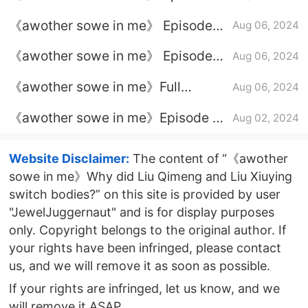
24 plot introduction
《awother sowe in me》 Episode
Aug 06, 2024
20 plot introduction
《awother sowe in me》 Episode
Aug 06, 2024
21 plot introduction
《awother sowe in me》Full
Aug 06, 2024
episode plot introduction
《awother sowe in me》Episode 19
Aug 02, 2024
plot introduction
Website Disclaimer:
The content of “《awother
sowe in me》Why did Liu Qimeng and Liu Xiuying
switch bodies?” on this site is provided by user
"JewelJuggernaut" and is for display purposes
only. Copyright belongs to the original author. If
your rights have been infringed, please contact
us, and we will remove it as soon as possible.
If your rights are infringed, let us know, and we
will remove it ASAP