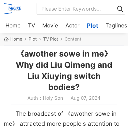
Home
TV
Movie
Actor
Plot
Taglines
Home
Plot
TV Plot
Content
《awother sowe in me》
Why did Liu Qimeng and
Liu Xiuying switch
bodies?
Auth：Holy Son
Aug 07, 2024
The broadcast of 《awother sowe in
me》 attracted more people's attention to