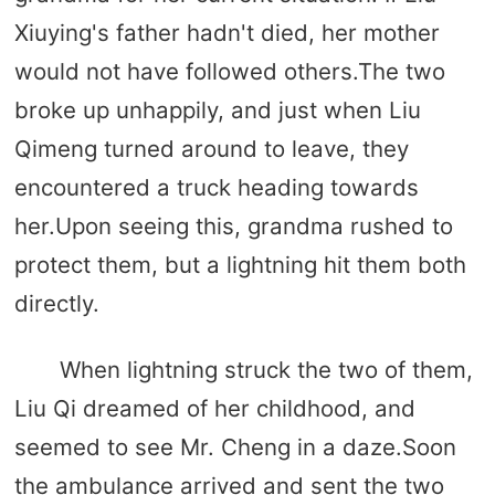
Xiuying's father hadn't died, her mother
would not have followed others.The two
broke up unhappily, and just when Liu
Qimeng turned around to leave, they
encountered a truck heading towards
her.Upon seeing this, grandma rushed to
protect them, but a lightning hit them both
directly.
When lightning struck the two of them,
Liu Qi dreamed of her childhood, and
seemed to see Mr. Cheng in a daze.Soon
the ambulance arrived and sent the two