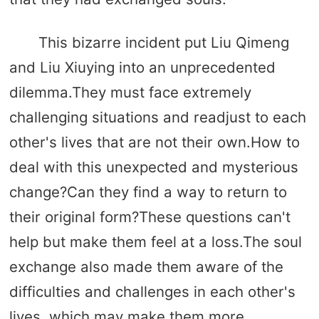
This bizarre incident put Liu Qimeng
and Liu Xiuying into an unprecedented
dilemma.They must face extremely
challenging situations and readjust to each
other's lives that are not their own.How to
deal with this unexpected and mysterious
change?Can they find a way to return to
their original form?These questions can't
help but make them feel at a loss.The soul
exchange also made them aware of the
difficulties and challenges in each other's
lives, which may make them more