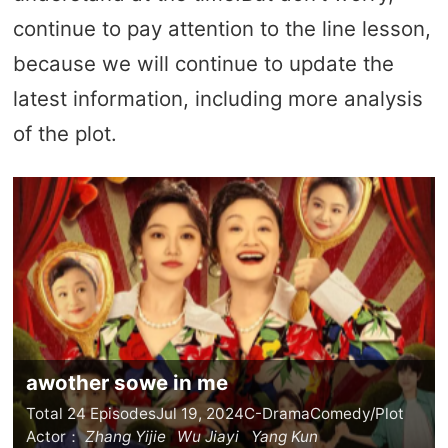
continue to pay attention to the line lesson,
because we will continue to update the
latest information, including more analysis
of the plot.
awother sowe in me
Total 24 Episodes
Jul 19, 2024
C-Drama
Comedy/Plot
Actor：
Zhang Yijie
Wu Jiayi
Yang Kun