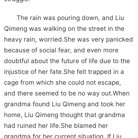
The rain was pouring down, and Liu
Qimeng was walking on the street in the
heavy rain, worried.She was very panicked
because of social fear, and even more
doubtful about the future of life due to the
injustice of her fate.She felt trapped in a
cage from which she could not escape,
and there seemed to be no way out.When
grandma found Liu Qimeng and took her
home, Liu Qimeng thought that grandma
had ruined her life.She blamed her
grandma for her current situation. If Liu