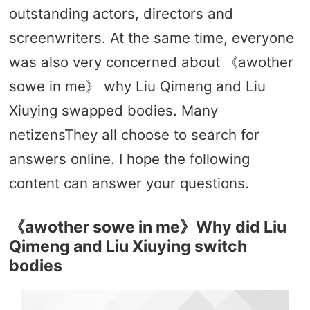
outstanding actors, directors and
screenwriters. At the same time, everyone
was also very concerned about 《awother
sowe in me》 why Liu Qimeng and Liu
Xiuying swapped bodies. Many
netizensThey all choose to search for
answers online. I hope the following
content can answer your questions.
《awother sowe in me》Why did Liu
Qimeng and Liu Xiuying switch
bodies