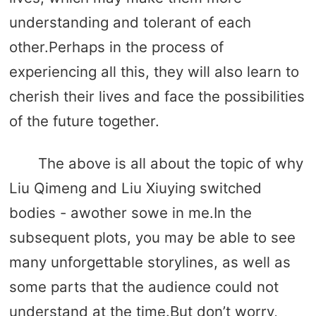
understanding and tolerant of each
other.Perhaps in the process of
experiencing all this, they will also learn to
cherish their lives and face the possibilities
of the future together.
The above is all about the topic of why
Liu Qimeng and Liu Xiuying switched
bodies - awother sowe in me.In the
subsequent plots, you may be able to see
many unforgettable storylines, as well as
some parts that the audience could not
understand at the time.But don’t worry,