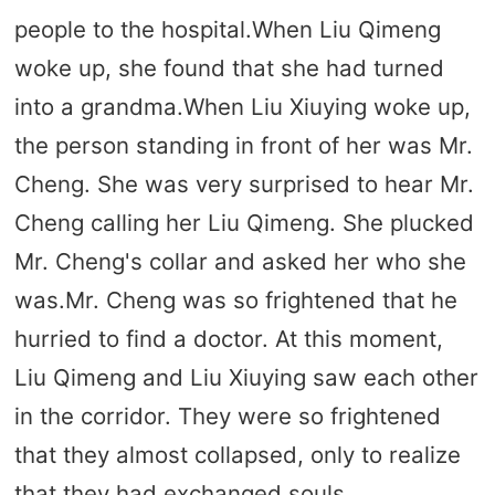
people to the hospital.When Liu Qimeng
woke up, she found that she had turned
into a grandma.When Liu Xiuying woke up,
the person standing in front of her was Mr.
Cheng. She was very surprised to hear Mr.
Cheng calling her Liu Qimeng. She plucked
Mr. Cheng's collar and asked her who she
was.Mr. Cheng was so frightened that he
hurried to find a doctor. At this moment,
Liu Qimeng and Liu Xiuying saw each other
in the corridor. They were so frightened
that they almost collapsed, only to realize
that they had exchanged souls.