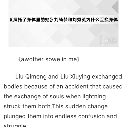
《awother sowe in me》
Liu Qimeng and Liu Xiuying exchanged
bodies because of an accident that caused
the exchange of souls when lightning
struck them both.This sudden change
plunged them into endless confusion and
struggle.