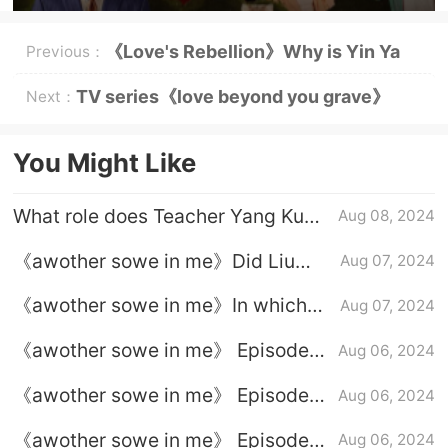
《Love's Rebellion》Why is Yin Ya
Previous：
close to Nan Yan?
TV series《love beyond you grave》
Next：
broadcasting platform
You Might Like
What role does Teacher Yang Kun
Aug 08, 2024
play in - please, her in the body -
《awother sowe in me》Did Liu
Aug 07, 2024
Qimeng and Liu Xiuying finally
《awother sowe in me》In which
Aug 07, 2024
switch back?
episode were Sun Baifen and
《awother sowe in me》 Episode
Aug 06, 2024
Yangyang together?
23 plot introduction
《awother sowe in me》 Episode
Aug 06, 2024
22 plot introduction
《awother sowe in me》 Episode
Aug 06, 2024