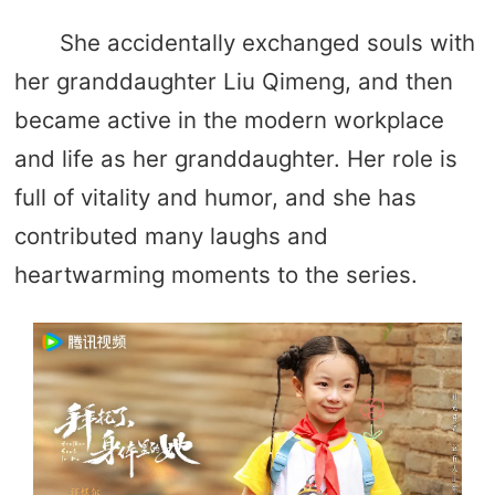
She accidentally exchanged souls with
her granddaughter Liu Qimeng, and then
became active in the modern workplace
and life as her granddaughter. Her role is
full of vitality and humor, and she has
contributed many laughs and
heartwarming moments to the series.