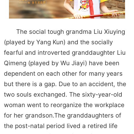
The social tough grandma Liu Xiuying
(played by Yang Kun) and the socially
fearful and introverted granddaughter Liu
Qimeng (played by Wu Jiayi) have been
dependent on each other for many years
but there is a gap. Due to an accident, the
two souls exchanged. The sixty-year-old
woman went to reorganize the workplace
for her grandson.The granddaughters of
the post-natal period lived a retired life