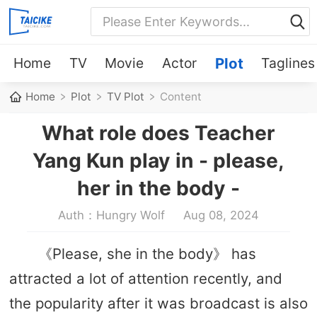
Home
TV
Movie
Actor
Plot
Taglines
Home
Plot
TV Plot
Content
What role does Teacher
Yang Kun play in - please,
her in the body -
Auth：Hungry Wolf
Aug 08, 2024
《Please, she in the body》 has
attracted a lot of attention recently, and
the popularity after it was broadcast is also