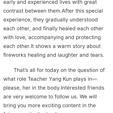
early and experienced lives with great
contrast between them.After this special
experience, they gradually understood
each other, and finally healed each other
with love, accompanying and protecting
each other.It shows a warm story about
fireworks healing and laughter and tears.
That’s all for today on the question of
what role Teacher Yang Kun plays in—
please, her in the body.Interested friends
are very welcome to follow us. We will
bring you more exciting content in the