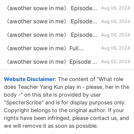
22 plot introduction
《awother sowe in me》 Episode
Aug 06, 2024
24 plot introduction
《awother sowe in me》 Episode
Aug 06, 2024
20 plot introduction
《awother sowe in me》 Episode
Aug 06, 2024
21 plot introduction
《awother sowe in me》Full
Aug 06, 2024
episode plot introduction
《awother sowe in me》Episode 19
Aug 02, 2024
plot introduction
Website Disclaimer:
The content of “What role
does Teacher Yang Kun play in - please, her in the
body -” on this site is provided by user
"SpecterScribe" and is for display purposes only.
Copyright belongs to the original author. If your
rights have been infringed, please contact us, and
we will remove it as soon as possible.