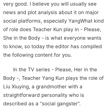
very good. I believe you will usually see
news and plot analysis about it on major
social platforms, especially YangWhat kind
of role does Teacher Kun play in - Please,
She in the Body - is what everyone wants
to know, so today the editor has compiled
the following content for you.
In the TV series - Please, Her in the
Body -, Teacher Yang Kun plays the role of
Liu Xiuying, a grandmother with a
straightforward personality who is
described as a “social gangster”.