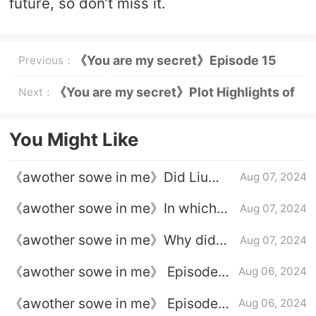
future, so don’t miss it.
《You are my secret》Episode 15
Previous：
plot introduction
《You are my secret》Plot Highlights of
Next：
Episode 16
You Might Like
《awother sowe in me》Did Liu
Aug 07, 2024
Qimeng and Liu Xiuying finally
《awother sowe in me》In which
Aug 07, 2024
switch back?
episode were Sun Baifen and
《awother sowe in me》Why did
Aug 07, 2024
Yangyang together?
Liu Qimeng and Liu Xiuying switch
《awother sowe in me》 Episode
Aug 06, 2024
bodies?
23 plot introduction
《awother sowe in me》 Episode
Aug 06, 2024