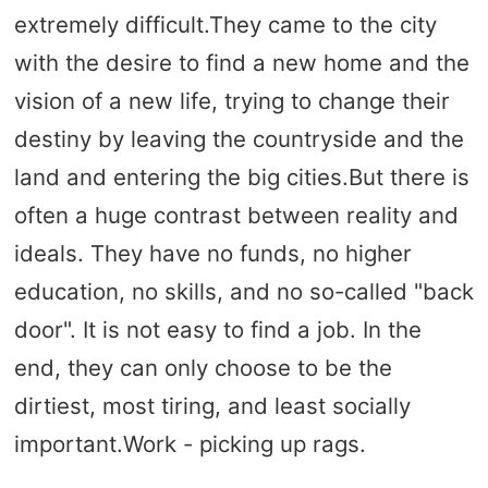
extremely difficult.They came to the city
with the desire to find a new home and the
vision of a new life, trying to change their
destiny by leaving the countryside and the
land and entering the big cities.But there is
often a huge contrast between reality and
ideals. They have no funds, no higher
education, no skills, and no so-called "back
door". It is not easy to find a job. In the
end, they can only choose to be the
dirtiest, most tiring, and least socially
important.Work - picking up rags.