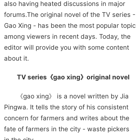
also having heated discussions in major
forums.The original novel of the TV series -
Gao Xing - has been the most popular topic
among viewers in recent days. Today, the
editor will provide you with some content
about it.
TV series《gao xing》original novel
《gao xing》 is a novel written by Jia
Pingwa. It tells the story of his consistent
concern for farmers and writes about the
fate of farmers in the city - waste pickers
in the city.