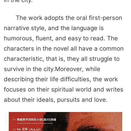
The work adopts the oral first-person
narrative style, and the language is
humorous, fluent, and easy to read. The
characters in the novel all have a common
characteristic, that is, they all struggle to
survive in the city.Moreover, while
describing their life difficulties, the work
focuses on their spiritual world and writes
about their ideals, pursuits and love.