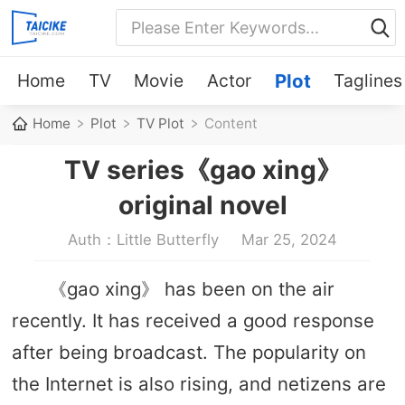
Home
TV
Movie
Actor
Plot
Taglines
Home
Plot
TV Plot
Content
TV series《gao xing》
original novel
Auth：Little Butterfly
Mar 25, 2024
《gao xing》 has been on the air
recently. It has received a good response
after being broadcast. The popularity on
the Internet is also rising, and netizens are