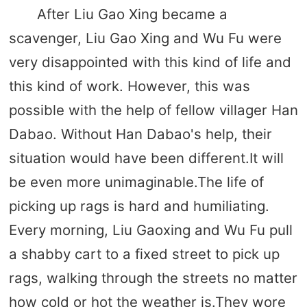
After Liu Gao Xing became a
scavenger, Liu Gao Xing and Wu Fu were
very disappointed with this kind of life and
this kind of work. However, this was
possible with the help of fellow villager Han
Dabao. Without Han Dabao's help, their
situation would have been different.It will
be even more unimaginable.The life of
picking up rags is hard and humiliating.
Every morning, Liu Gaoxing and Wu Fu pull
a shabby cart to a fixed street to pick up
rags, walking through the streets no matter
how cold or hot the weather is.They wore