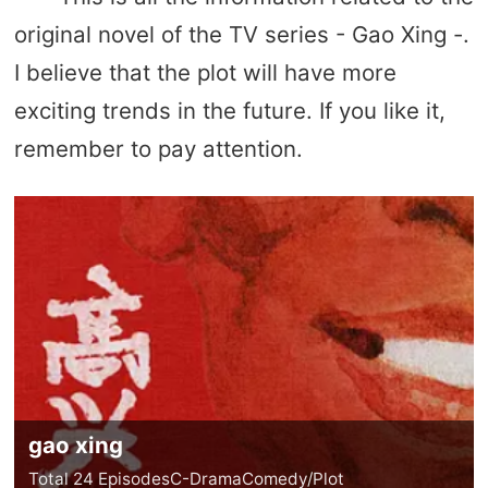
original novel of the TV series - Gao Xing -.
I believe that the plot will have more
exciting trends in the future. If you like it,
remember to pay attention.
gao xing
Total 24 Episodes
C-Drama
Comedy/Plot