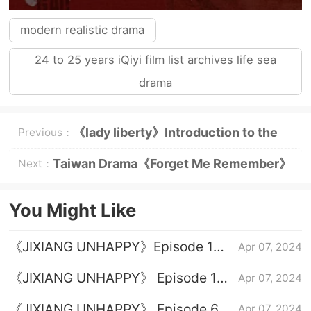
modern realistic drama
24 to 25 years iQiyi film list archives life sea
drama
《lady liberty》Introduction to the
Previous：
original novel
Taiwan Drama《Forget Me Remember》
Next：
Plot Introduction
You Might Like
《JIXIANG UNHAPPY》Episode 1
Apr 07, 2024
plot introduction
《JIXIANG UNHAPPY》 Episode 16
Apr 07, 2024
plot introduction
《JIXIANG UNHAPPY》 Episode 6
Apr 07, 2024