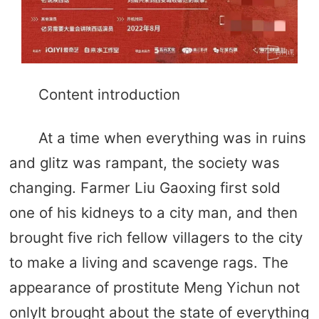
Content introduction
At a time when everything was in ruins
and glitz was rampant, the society was
changing. Farmer Liu Gaoxing first sold
one of his kidneys to a city man, and then
brought five rich fellow villagers to the city
to make a living and scavenge rags. The
appearance of prostitute Meng Yichun not
onlyIt brought about the state of everything