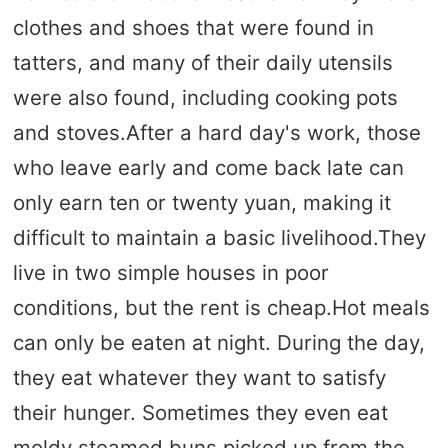
clothes and shoes that were found in
tatters, and many of their daily utensils
were also found, including cooking pots
and stoves.After a hard day's work, those
who leave early and come back late can
only earn ten or twenty yuan, making it
difficult to maintain a basic livelihood.They
live in two simple houses in poor
conditions, but the rent is cheap.Hot meals
can only be eaten at night. During the day,
they eat whatever they want to satisfy
their hunger. Sometimes they even eat
moldy steamed buns picked up from the