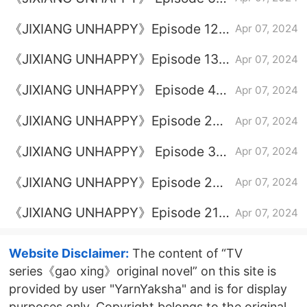
plot introduction
《JIXIANG UNHAPPY》Episode 12
Apr 07, 2024
plot introduction
《JIXIANG UNHAPPY》Episode 13
Apr 07, 2024
plot introduction
《JIXIANG UNHAPPY》 Episode 4
Apr 07, 2024
plot introduction
《JIXIANG UNHAPPY》Episode 23
Apr 07, 2024
plot introduction
《JIXIANG UNHAPPY》 Episode 3
Apr 07, 2024
plot introduction
《JIXIANG UNHAPPY》Episode 20
Apr 07, 2024
plot introduction
《JIXIANG UNHAPPY》Episode 21
Apr 07, 2024
plot introduction
Website Disclaimer:
The content of “TV
series《gao xing》original novel” on this site is
provided by user "YarnYaksha" and is for display
purposes only. Copyright belongs to the original