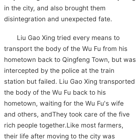
in the city, and also brought them
disintegration and unexpected fate.
Liu Gao Xing tried every means to
transport the body of the Wu Fu from his
hometown back to Qingfeng Town, but was
intercepted by the police at the train
station but failed. Liu Gao Xing transported
the body of the Wu Fu back to his
hometown, waiting for the Wu Fu's wife
and others, andThey took care of the five
rich people together.Like most farmers,
their life after moving to the city was