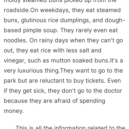
roadside.On weekdays, they eat steamed
buns, glutinous rice dumplings, and dough-
based pimple soup. They rarely even eat
noodles. On rainy days when they can't go
out, they eat rice with less salt and
vinegar, such as mutton soaked buns.It's a
very luxurious thing.They want to go to the
park but are reluctant to buy tickets. Even
if they get sick, they don't go to the doctor
because they are afraid of spending
money.
This is all the information related to the