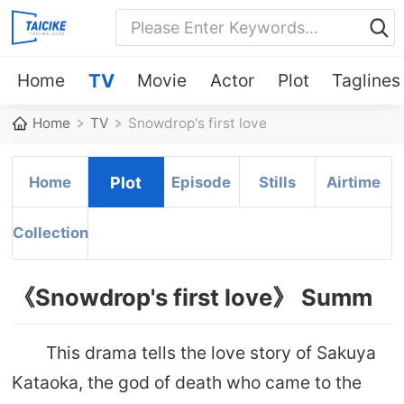
Home
TV
Movie
Actor
Plot
Taglines
Home
TV
Snowdrop's first love
Home
Plot
Episode
Stills
Airtime
Collection
《Snowdrop's first love》 Summ
This drama tells the love story of Sakuya
Kataoka, the god of death who came to the