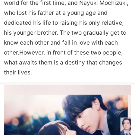
world for the first time, and Nayuki Mochizuki,
who lost his father at a young age and
dedicated his life to raising his only relative,
his younger brother. The two gradually get to
know each other and fall in love with each
other.However, in front of these two people,
what awaits them is a destiny that changes
their lives.