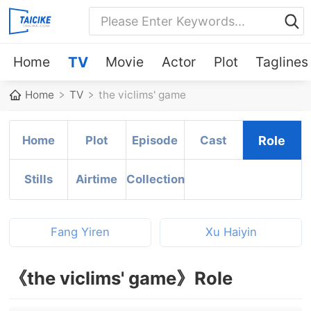
Home
TV
Movie
Actor
Plot
Taglines
Home
TV
the viclims' game
Home
Plot
Episode
Cast
Role
Stills
Airtime
Collection
Fang Yiren
Xu Haiyin
《the viclims' game》Role