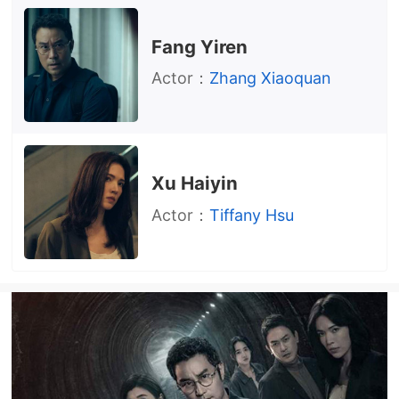
Fang Yiren
Actor：
Zhang Xiaoquan
Xu Haiyin
Actor：
Tiffany Hsu