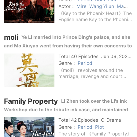
Actor：
Mire
Wang Yilun
Ma
Qiuyuan
Hou Minghao
Amy
《Key to the Phoenix Heart》The
English name Key to the Phoenix
Heart is a domestic costume
romance drama broadcast in
moli
Ye Li married into Prince Ding's palace, and she
2026.The story tells the story of
Xiao Wuyi, the eldest son of the
and Mo Xiuyao went from having their own concerns to
Prince of Jing
guarding side by side amidst revenge, intrigue, and
Total 40 Episodes
Jun 09, 2026
C-Drama
temptation.
Genre：
Period
《moli》 revolves around the
marriage, revenge and court
intrigues of Ye Li and Mo
Xiuyao.Ye Li originally belonged
to a noble family, but she was
Family Property
burdened with the old hatred of
Li Zhen took over the Li's Ink
the Lishan clan.After
Workshop due to the tribute ink case, and maintained
the family business and the inheritance of Hui ink in
Total 42 Episodes
C-Drama
the storm of Huizhou business affairs.
Genre：
Period
Plot
The story of 《Family Property》