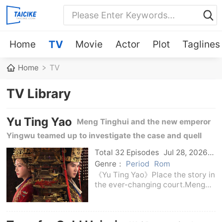
Home
TV
Movie
Actor
Plot
Taglines
Home
TV
TV Library
Yu Ting Yao
Meng Tinghui and the new emperor
Yingwu teamed up to investigate the case and quell
the chaos, and protect the people in the court turmoil.
Total 32 Episodes
Jul 28, 2026
C-Drama
Genre：
Period
Rom
《Yu Ting Yao》Place the story in
the ever-changing court.Meng
Tinghui was born in loneliness
since he was a child, but he
never gave up his desire to study