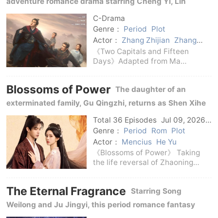
adventure romance drama starring Cheng Yi, Lin
Changsha's Th
Gengxin, Jiang Peiyao, Wu Xingjian, Wang He, Chen
C-Drama
Shu, Zhang Zhijian and Zhang Guoqiang.
Genre：
Period
Plot
Actor：
Zhang Zhijian
Zhang
Guoqiang
Wang He
Chen Shu
《Two Capitals and Fifteen
Jiang Peiyao
Wu Xingjian
Days》Adapted from Ma
Cheng Yi
Lin Gengxin
Boyong's novel of the same
name, it is a costume drama
Blossoms of Power
The daughter of an
launched by iQiyi Master
Theater.Directed by Zhang Li,
exterminated family, Gu Qingzhi, returns as Shen Xihe
co-directed by An Wei, starring
and joins hands with the prince Xiao Huayong to play
Cheng Yi,
Total 36 Episodes
Jul 09, 2026
C-Drama
chess in the court situation.
Genre：
Period
Rom
Plot
Actor：
Mencius
He Yu
《Blossoms of Power》 Taking
the life reversal of Zhaoning
Princess Shen Xihe as the main
line, it unfolds an ancient
The Eternal Fragrance
Starring Song
costume story intertwined with
the mystery of identity, old
Weilong and Ju Jingyi, this period romance fantasy
family cases and court