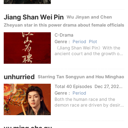
Dragons in George R.R. Martin's
Blood and Fire. The story takes
Jiang Shan Wei Pin
place in Game of Thrones about
Wu Jinyan and Chen
two hundred years
Zheyuan star in this power drama about female officials
in ancient costumes, describing the strategies and
C-Drama
choices in the court affairs.
Genre：
Period
Plot
《Jiang Shan Wei Pin》With the
ancient court and the growth of
female officials as the
background, it tells the story of
female characters who find a
unhurried
way to establish themselves
Starring Tan Songyun and Hou Minghao
among the system, powe
Total 40 Episodes
Dec 27, 2025
C-Drama
Genre：
Period
Both the human race and the
demon race are driven by desire
to search for the sacred spring
of jade wine, which has caused
constant disputes between
people from all walks of life for