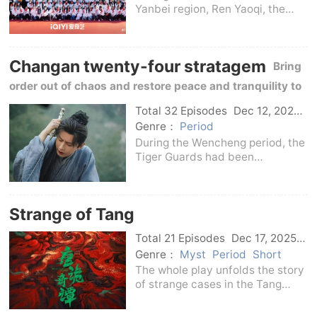
Yanbei region, Ren Yaoqi, the
third daughter of the Ren family,
a coal kiln merchant, was sent to
Zhuangzi to think about her
Changan twenty-four stratagem
mistakes due to family conflicts.
Bring
Due to
order out of chaos and restore peace and tranquility to
the city of Chang'an
Total 32 Episodes
Dec 12, 2025
C-Drama
Genre：
Period
During the Wencheng period, the
Tiger Guards had been
entrenched in Chang'an City for
many years and had become
deeply entrenched.Hu Hui, the
Strange of Tang
administrator of Huainan County
Yamen, received a secret e
Total 21 Episodes
Dec 17, 2025
C-Drama
Genre：
Myst
Period
Short
The whole play unfolds the story
of strange cases in the Tang
Dynasty through two unit cases -
Jieyoudian - Suo Gongge -