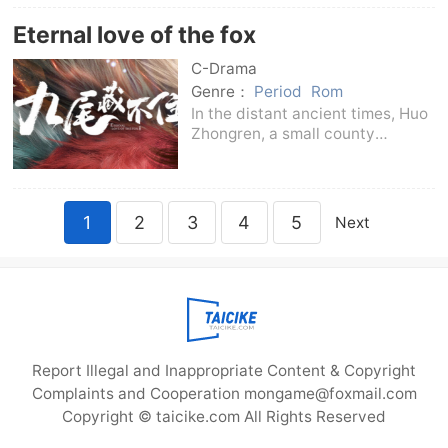
Jieyoudian - focuses on the
Eternal love of the fox
secrets of the powerful in
Chang'an, digs deep into
C-Drama
Genre：
Period
Rom
In the distant ancient times, Huo
Zhongren, a small county
magistrate who was kind-
hearted, loved his people like a
son, and was deeply loved by
the people, went missing in the
1
2
3
4
5
Next
palace. His kind-hearte
Report Illegal and Inappropriate Content & Copyright
Complaints and Cooperation mongame@foxmail.com
Copyright © taicike.com All Rights Reserved