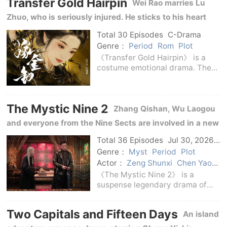
Transfer Gold Hairpin
and become an official.She
Wei Rao marries Lu
believes that on
Zhuo, who is seriously injured. He sticks to his heart
amidst the true and false identities, family disputes
Total 30 Episodes
C-Drama
and border storms, and also gains love and growth.
Genre：
Period
Rom
Plot
《Transfer Gold Hairpin》 is a
costume emotional drama. The
story revolves around Wei Rao,
the real daughter of Cheng'an Bo
Mansion.Wei Rao was supposed
The Mystic Nine 2
to grow up in the uncle's house,
Zhang Qishan, Wu Laogou
but was taken
and everyone from the Nine Sects are involved in a new
mystery in Changsha, trying to track down the truth
Total 36 Episodes
Jul 30, 2026
C-Drama
and keep their beliefs in the undercurrent of troubled
Genre：
Myst
Period
Plot
Actor：
Zeng Shunxi
Chen Yao
times.
Chen Weiting
《The Mystic Nine 2》 is a
suspense legendary drama of
the Republic of China, and it is
also the continuation of the story
Two Capitals and Fifteen Days
An island
line of 《The Mystic Nine 2》.The
story returns to the era when