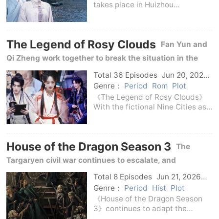
takes place in Huizhou
Prefecture in the mid-Ming
Dynasty.Li's Ink Shop is founded
on Hui ink, and its century-old
The Legend of Rosy Clouds
reputation relies on the rigorous
Fan Yun and
processes of selec
Qi Zheng work together to break the situation in the
Nine Cities, protecting the people between power and
Total 36 Episodes
Jun 20, 2026
C-Drama
ideals.
Genre：
Period
Rom
Plot
《The Legend of Rosy Clouds》
With the fictional Nine Cities as
the background, it tells the story
of Fan Yun, a wealthy but poor
family, and the young city lord Qi
House of the Dragon Season 3
Zheng, who meet and get to
The
know each
Targaryen civil war continues to escalate, and
Rhaenyra and Aegon's camps are heading towards a
Total 8 Episodes
Jun 21, 2026
Us
more brutal showdown in the flames of the dragon, the
Genre：
Period
Hist
Plot
《House of the Dragon Season
covenant, and the succession to the throne.
3》continues to adapt the
chapters related to A Dance with