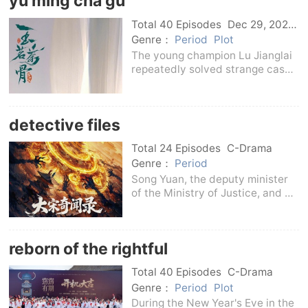
yu ming cha gu
hundreds of years
Total 40 Episodes
Dec 29, 2025
C-Drama
Genre：
Period
Plot
The young champion Lu Jianglai
repeatedly solved strange cases
after he took office as the
magistrate of Chun'an County.
However, he was involved in an
detective files
old case of killing his wife and
fell from a ris
Total 24 Episodes
C-Drama
Genre：
Period
Song Yuan, the deputy minister
of the Ministry of Justice, and Su
Jinxuan, a widower who hides his
identity, jointly solved many
strange cases.The two
reborn of the rightful
established a brotherly trust and
friendship alon
Total 40 Episodes
C-Drama
Genre：
Period
Plot
During the New Year's Eve in the