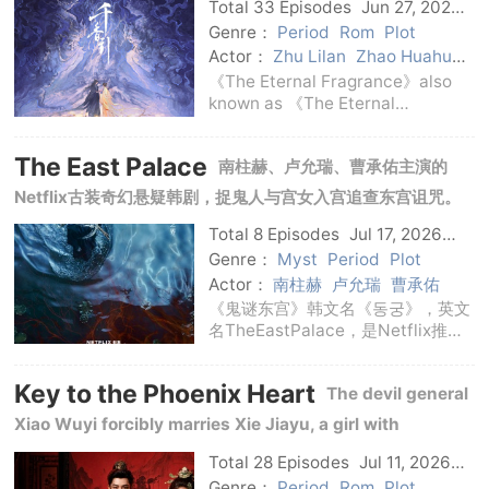
drama tells the story of fateful enemies' mutual love
Total 33 Episodes
Jun 27, 2026
C-Drama
and redemption across three realms.
Genre：
Period
Rom
Plot
Actor：
Zhu Lilan
Zhao Huahua
Ye Shengjia
Ju Jingyi
Song
《The Eternal Fragrance》also
Weilong
known as 《The Eternal
Fragrance cited》《The Eternal
Fragrance Baimei》, the English
The East Palace
南柱赫、卢允瑞、曹承佑主演的
name is The Eternal Fragrance, is
a costume love fantasy drama
Netflix古装奇幻悬疑韩剧，捉鬼人与宫女入宫追查东宫诅咒。
broadcast in 2026, ad
Total 8 Episodes
Jul 17, 2026
Korean
Genre：
Myst
Period
Plot
Actor：
南柱赫
卢允瑞
曹承佑
《鬼谜东宫》韩文名《동궁》，英文
名TheEastPalace，是Netflix推出
的韩国古装奇幻悬疑剧。剧集由崔正
奎执导，权昭罗、徐载源编剧，南柱
Key to the Phoenix Heart
The devil general
赫、卢允瑞、曹承佑领衔主演。故事
发生在被诡异传闻笼罩的王宫。具天
Xiao Wuyi forcibly marries Xie Jiayu, a girl with
拥有穿梭现
mechanical skills, and the contracted couple steal each
Total 28 Episodes
Jul 11, 2026
C-Drama
other's waistcoats amid intrigues in the court.
Genre：
Period
Rom
Plot