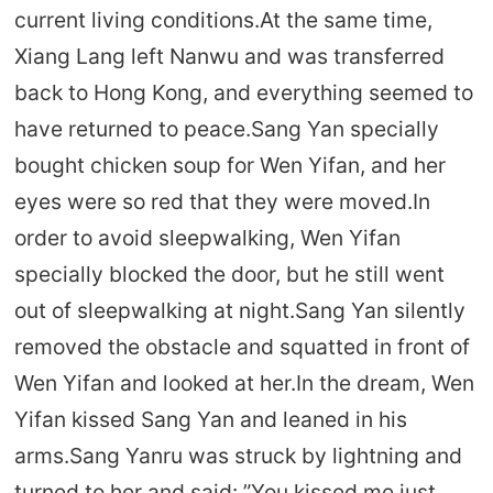
current living conditions.At the same time,
Xiang Lang left Nanwu and was transferred
back to Hong Kong, and everything seemed to
have returned to peace.Sang Yan specially
bought chicken soup for Wen Yifan, and her
eyes were so red that they were moved.In
order to avoid sleepwalking, Wen Yifan
specially blocked the door, but he still went
out of sleepwalking at night.Sang Yan silently
removed the obstacle and squatted in front of
Wen Yifan and looked at her.In the dream, Wen
Yifan kissed Sang Yan and leaned in his
arms.Sang Yanru was struck by lightning and
turned to her and said: ”You kissed me just