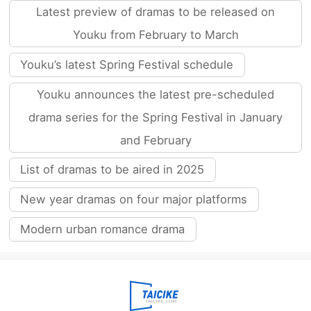
Latest preview of dramas to be released on
Youku from February to March
Youku’s latest Spring Festival schedule
Youku announces the latest pre-scheduled
drama series for the Spring Festival in January
and February
List of dramas to be aired in 2025
New year dramas on four major platforms
Modern urban romance drama