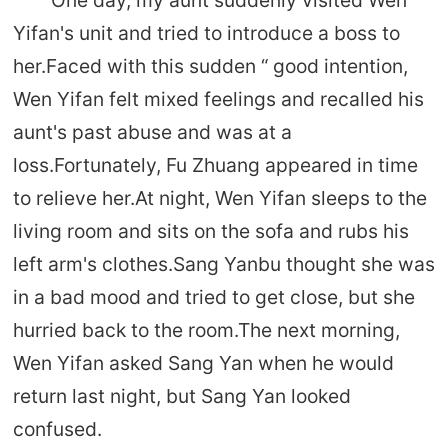
Yifan's unit and tried to introduce a boss to
her.Faced with this sudden “ good intention,
Wen Yifan felt mixed feelings and recalled his
aunt's past abuse and was at a
loss.Fortunately, Fu Zhuang appeared in time
to relieve her.At night, Wen Yifan sleeps to the
living room and sits on the sofa and rubs his
left arm's clothes.Sang Yanbu thought she was
in a bad mood and tried to get close, but she
hurried back to the room.The next morning,
Wen Yifan asked Sang Yan when he would
return last night, but Sang Yan looked
confused.