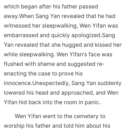
which began after his father passed
away.When Sang Yan revealed that he had
witnessed her sleepwalking, Wen Yifan was
embarrassed and quickly apologized.Sang
Yan revealed that she hugged and kissed her
while sleepwalking. Wen Yifan's face was
flushed with shame and suggested re-
enacting the case to prove his
innocence.Unexpectedly, Sang Yan suddenly
lowered his head and approached, and Wen
Yifan hid back into the room in panic.
Wen Yifan went to the cemetery to
worship his father and told him about his