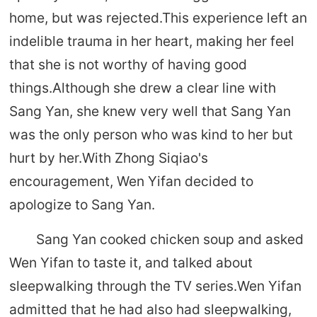
home, but was rejected.This experience left an
indelible trauma in her heart, making her feel
that she is not worthy of having good
things.Although she drew a clear line with
Sang Yan, she knew very well that Sang Yan
was the only person who was kind to her but
hurt by her.With Zhong Siqiao's
encouragement, Wen Yifan decided to
apologize to Sang Yan.
Sang Yan cooked chicken soup and asked
Wen Yifan to taste it, and talked about
sleepwalking through the TV series.Wen Yifan
admitted that he had also had sleepwalking,