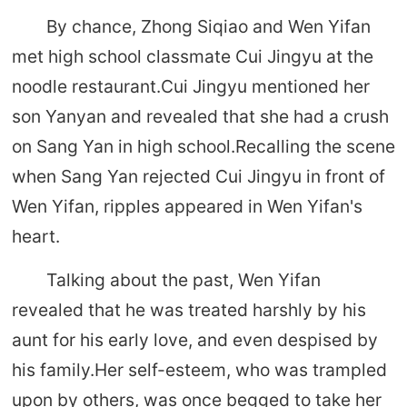
By chance, Zhong Siqiao and Wen Yifan
met high school classmate Cui Jingyu at the
noodle restaurant.Cui Jingyu mentioned her
son Yanyan and revealed that she had a crush
on Sang Yan in high school.Recalling the scene
when Sang Yan rejected Cui Jingyu in front of
Wen Yifan, ripples appeared in Wen Yifan's
heart.
Talking about the past, Wen Yifan
revealed that he was treated harshly by his
aunt for his early love, and even despised by
his family.Her self-esteem, who was trampled
upon by others, was once begged to take her