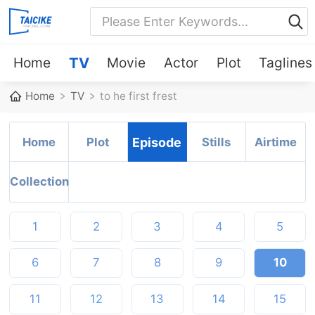
Home
TV
Movie
Actor
Plot
Taglines
Home
TV
to he first frest
Home
Plot
Episode
Stills
Airtime
Collection
1
2
3
4
5
6
7
8
9
10
11
12
13
14
15