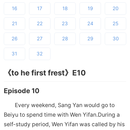
16
17
18
19
20
21
22
23
24
25
26
27
28
29
30
31
32
《to he first frest》E10
Episode 10
Every weekend, Sang Yan would go to
Beiyu to spend time with Wen Yifan.During a
self-study period, Wen Yifan was called by his