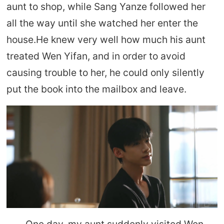
aunt to shop, while Sang Yanze followed her
all the way until she watched her enter the
house.He knew very well how much his aunt
treated Wen Yifan, and in order to avoid
causing trouble to her, he could only silently
put the book into the mailbox and leave.
One day, my aunt suddenly visited Wen