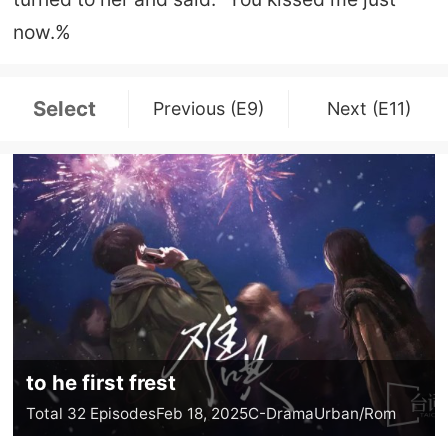
now.%
Select
Previous (E9)
Next (E11)
to he first frest
Total 32 Episodes
Feb 18, 2025
C-Drama
Urban/Rom