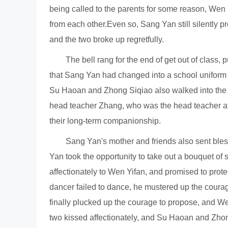
being called to the parents for some reason, Wen 
from each other.Even so, Sang Yan still silently p
and the two broke up regretfully.
The bell rang for the end of get out of class,
that Sang Yan had changed into a school uniform 
Su Haoan and Zhong Siqiao also walked into the c
head teacher Zhang, who was the head teacher at t
their long-term companionship.
Sang Yan's mother and friends also sent ble
Yan took the opportunity to take out a bouquet of
affectionately to Wen Yifan, and promised to prote
dancer failed to dance, he mustered up the courag
finally plucked up the courage to propose, and We
two kissed affectionately, and Su Haoan and Zhong