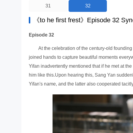
31
32
《to he first frest》Episode 32 Syn
Episode 32
At the celebration of the century-old found
joined hands to capture beautiful moments ever
Yifan inadvertently mentioned that if he met at 
him like this.Upon hearing this, Sang Yan suddenl
Yifan's name, and the latter also cooperated tacitl