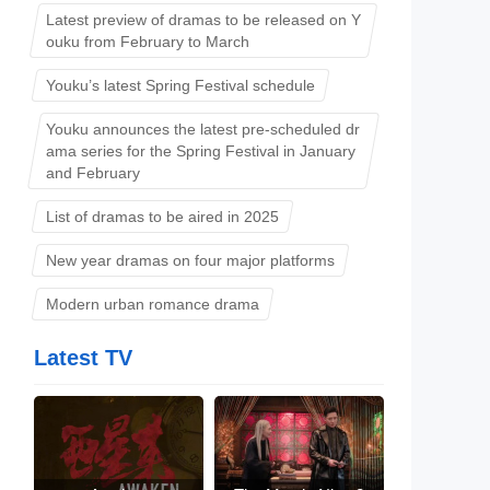
Latest preview of dramas to be released on Y
ouku from February to March
Youku’s latest Spring Festival schedule
Youku announces the latest pre-scheduled dr
ama series for the Spring Festival in January
and February
List of dramas to be aired in 2025
New year dramas on four major platforms
Modern urban romance drama
Latest TV