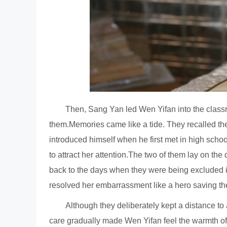
Then, Sang Yan led Wen Yifan into the classr
them.Memories came like a tide. They recalled th
introduced himself when he first met in high sch
to attract her attention.The two of them lay on the
back to the days when they were being excluded 
resolved her embarrassment like a hero saving th
Although they deliberately kept a distance to
care gradually made Wen Yifan feel the warmth of 