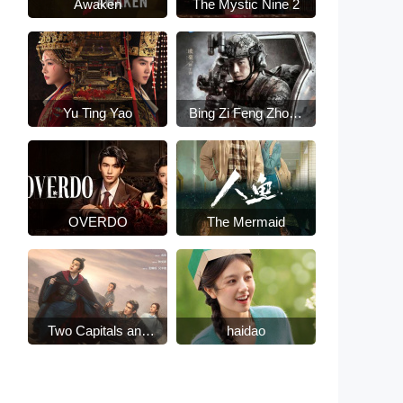
Awaken
The Mystic Nine 2
Yu Ting Yao
Bing Zi Feng Zhong
Lai
OVERDO
The Mermaid
Two Capitals and
haidao
Fifteen Days