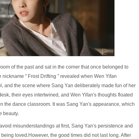
oom of the past and sat in the corner that once belonged to
e nickname “ Frost Drifting ” revealed when Wen Yifan
ool, and the scene where Sang Yan deliberately made fun of her
 desk, their eyes intertwined, and Wen Yifan's thoughts floated
in the dance classroom. It was Sang Yan's appearance, which
e beauty.
 avoid misunderstandings at first, Sang Yan's persistence and
being loved.However, the good times did not last long. After