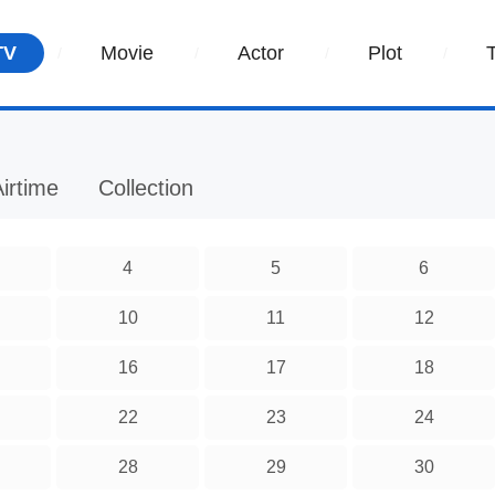
TV
Movie
Actor
Plot
irtime
Collection
4
5
6
10
11
12
16
17
18
22
23
24
28
29
30