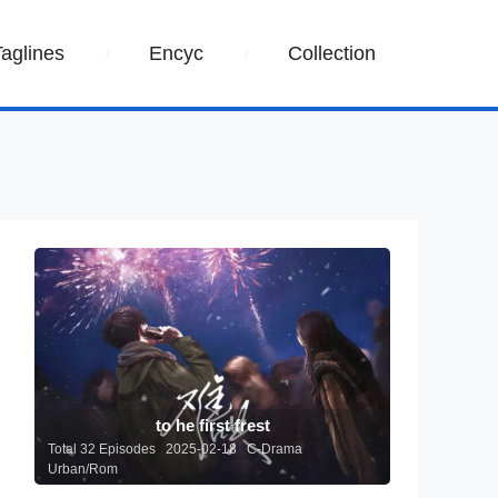
Taglines
Encyc
Collection
to he first frest
Total 32 Episodes 2025-02-18 C-Drama
Urban/Rom