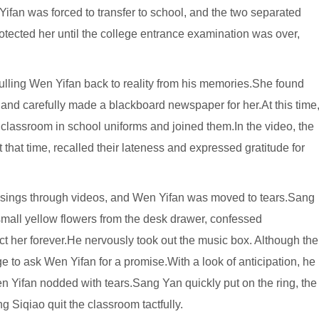
Yifan was forced to transfer to school, and the two separated
rotected her until the college entrance examination was over,
 pulling Wen Yifan back to reality from his memories.She found
and carefully made a blackboard newspaper for her.At this time
lassroom in school uniforms and joined them.In the video, the
hat time, recalled their lateness and expressed gratitude for
ssings through videos, and Wen Yifan was moved to tears.Sang
 small yellow flowers from the desk drawer, confessed
ct her forever.He nervously took out the music box. Although the
e to ask Wen Yifan for a promise.With a look of anticipation, he
n Yifan nodded with tears.Sang Yan quickly put on the ring, the
 Siqiao quit the classroom tactfully.