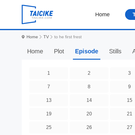
Home
Home
TV
to he first frest
Home
Plot
Episode
Stills
A
1
2
3
7
8
9
13
14
15
19
20
21
25
26
27