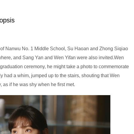
opsis
ing of Nanwu No. 1 Middle School, Su Haoan and Zhong Siqiao
ywhere, and Sang Yan and Wen Yifan were also invited.Wen
the graduation ceremony, he might take a photo to commemorate
y had a whim, jumped up to the stairs, shouting that Wen
y, as if he was shy when he first met.