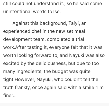
still could not understand it., so he said some
unintentional words to Ise.
Against this background, Taiyi, an
experienced chef in the new set meal
development team, completed a trial
work.After tasting it, everyone felt that it was
worth looking forward to, and Nayuki was also
excited by the deliciousness, but due to too
many ingredients, the budget was quite
tight.However, Nayuki, who couldn't tell the
truth frankly, once again said with a smile "I'm
fine"...