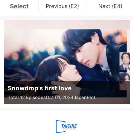
Select
Previous (E2)
Next (E4)
Snowdrop's first love
Total 12 Episodes
Oct 01, 2024
Japan
Plot