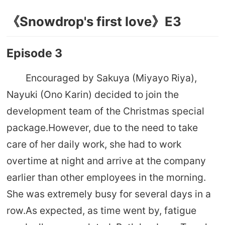
《Snowdrop's first love》E3
Episode 3
Encouraged by Sakuya (Miyayo Riya),
Nayuki (Ono Karin) decided to join the
development team of the Christmas special
package.However, due to the need to take
care of her daily work, she had to work
overtime at night and arrive at the company
earlier than other employees in the morning.
She was extremely busy for several days in a
row.As expected, as time went by, fatigue