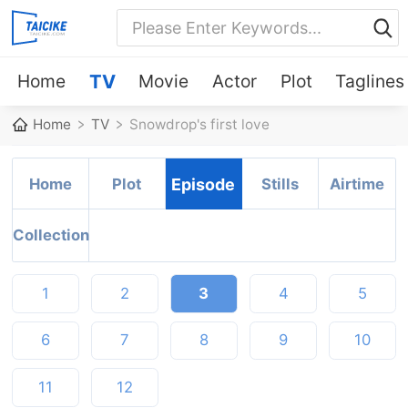
Home
TV
Movie
Actor
Plot
Taglines
Home
TV
Snowdrop's first love
Home
Plot
Episode
Stills
Airtime
Collection
1
2
3
4
5
6
7
8
9
10
11
12