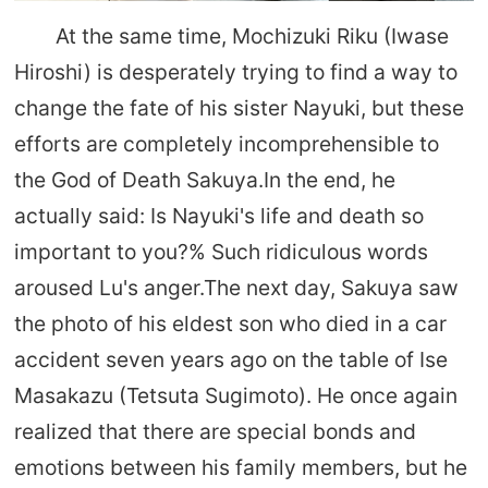
At the same time, Mochizuki Riku (Iwase
Hiroshi) is desperately trying to find a way to
change the fate of his sister Nayuki, but these
efforts are completely incomprehensible to
the God of Death Sakuya.In the end, he
actually said: Is Nayuki's life and death so
important to you?% Such ridiculous words
aroused Lu's anger.The next day, Sakuya saw
the photo of his eldest son who died in a car
accident seven years ago on the table of Ise
Masakazu (Tetsuta Sugimoto). He once again
realized that there are special bonds and
emotions between his family members, but he