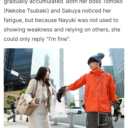
gradually accumulated. Both her boss Tomoko
(Nekobe Tsubaki) and Sakuya noticed her
fatigue, but because Nayuki was not used to
showing weakness and relying on others, she
could only reply "I'm fine".