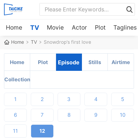
Home
TV
Movie
Actor
Plot
Taglines
Home
TV
Snowdrop's first love
Home
Plot
Episode
Stills
Airtime
Collection
1
2
3
4
5
6
7
8
9
10
11
12