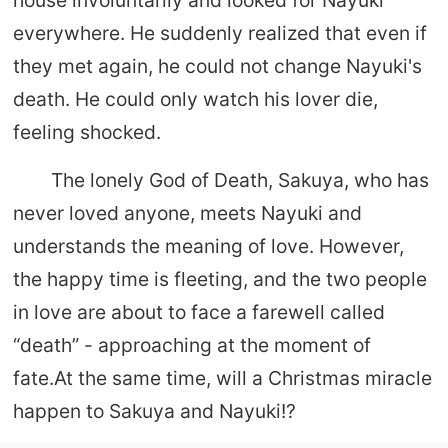
everywhere. He suddenly realized that even if
they met again, he could not change Nayuki's
death. He could only watch his lover die,
feeling shocked.
The lonely God of Death, Sakuya, who has
never loved anyone, meets Nayuki and
understands the meaning of love. However,
the happy time is fleeting, and the two people
in love are about to face a farewell called
“death” - approaching at the moment of
fate.At the same time, will a Christmas miracle
happen to Sakuya and Nayuki!?