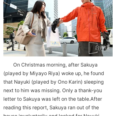
On Christmas morning, after Sakuya
(played by Miyayo Riya) woke up, he found
that Nayuki (played by Ono Karin) sleeping
next to him was missing. Only a thank-you
letter to Sakuya was left on the table.After
reading this report, Sakuya ran out of the
house involuntarily and looked for Nayuki