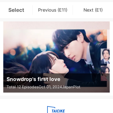
Select
Previous (E11)
Next (E1)
Snowdrop's first love
Total 12 Episodes
Oct 01, 2024
Japan
Plot