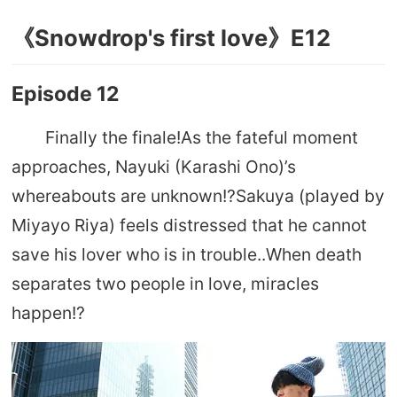
《Snowdrop's first love》E12
Episode 12
Finally the finale!As the fateful moment
approaches, Nayuki (Karashi Ono)’s
whereabouts are unknown!?Sakuya (played by
Miyayo Riya) feels distressed that he cannot
save his lover who is in trouble..When death
separates two people in love, miracles
happen!?