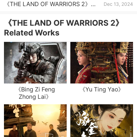
《THE LAND OF WARRIORS 2》
Dec 13, 2024
Episode 30 plot introduction
《THE LAND OF WARRIORS 2》
Related Works
《Bing Zi Feng
《Yu Ting Yao》
Zhong Lai》