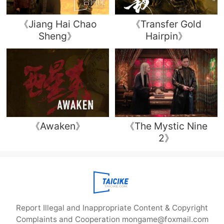
《Jiang Hai Chao
《Transfer Gold
Sheng》
Hairpin》
《Awaken》
《The Mystic Nine
2》
Report Illegal and Inappropriate Content & Copyright
Complaints and Cooperation mongame@foxmail.com