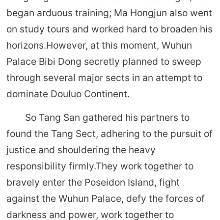
began arduous training; Ma Hongjun also went
on study tours and worked hard to broaden his
horizons.However, at this moment, Wuhun
Palace Bibi Dong secretly planned to sweep
through several major sects in an attempt to
dominate Douluo Continent.
So Tang San gathered his partners to
found the Tang Sect, adhering to the pursuit of
justice and shouldering the heavy
responsibility firmly.They work together to
bravely enter the Poseidon Island, fight
against the Wuhun Palace, defy the forces of
darkness and power, work together to