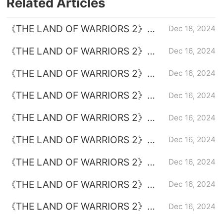
Related Articles
《THE LAND OF WARRIORS 2》
Dec 18, 2024
Episode 38 plot introduction
《THE LAND OF WARRIORS 2》
Dec 16, 2024
Episode 35 plot introduction
《THE LAND OF WARRIORS 2》
Dec 16, 2024
Episode 37 plot introduction
《THE LAND OF WARRIORS 2》
Dec 16, 2024
Episode 31 plot introduction
《THE LAND OF WARRIORS 2》
Dec 16, 2024
Episode 32 plot introduction
《THE LAND OF WARRIORS 2》
Dec 16, 2024
Episode 33 plot introduction
《THE LAND OF WARRIORS 2》
Dec 16, 2024
Episode 36 plot introduction
《THE LAND OF WARRIORS 2》
Dec 16, 2024
Episode 34 plot introduction
《THE LAND OF WARRIORS 2》
Dec 16, 2024
Drama Calendar