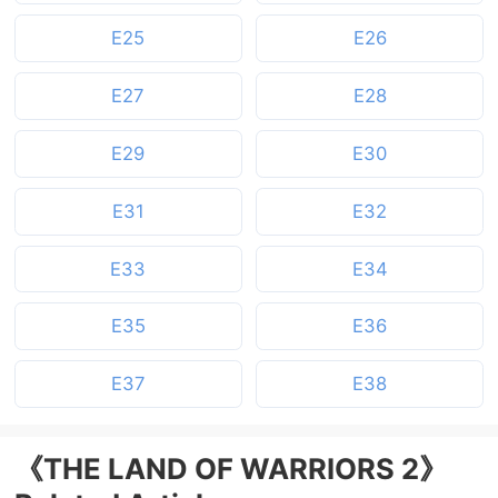
E25
E26
E27
E28
E29
E30
E31
E32
E33
E34
E35
E36
E37
E38
《THE LAND OF WARRIORS 2》