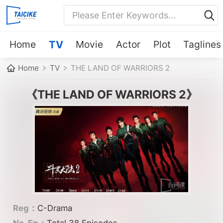
Home
TV
Movie
Actor
Plot
Taglines
Home
TV
THE LAND OF WARRIORS 2
《THE LAND OF WARRIORS 2》
Reg：
C-Drama