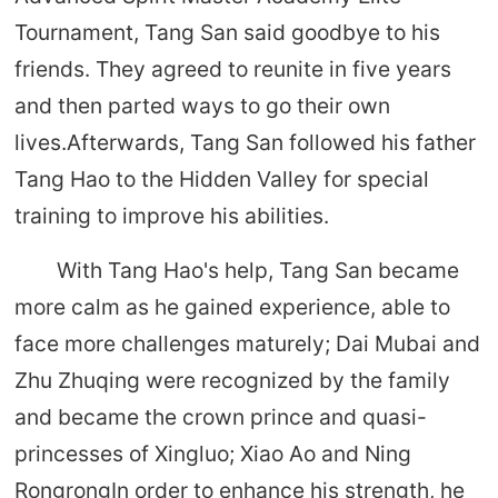
Tournament, Tang San said goodbye to his
friends. They agreed to reunite in five years
and then parted ways to go their own
lives.Afterwards, Tang San followed his father
Tang Hao to the Hidden Valley for special
training to improve his abilities.
With Tang Hao's help, Tang San became
more calm as he gained experience, able to
face more challenges maturely; Dai Mubai and
Zhu Zhuqing were recognized by the family
and became the crown prince and quasi-
princesses of Xingluo; Xiao Ao and Ning
RongrongIn order to enhance his strength, he