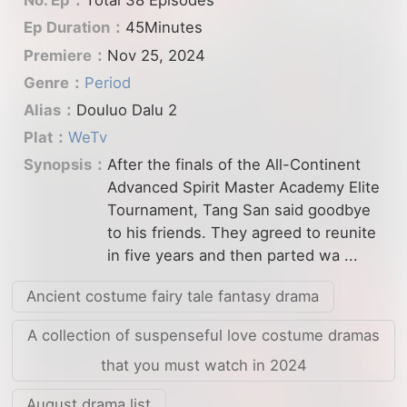
No. Ep：
Total 38 Episodes
Ep Duration：
45Minutes
Premiere：
Nov 25, 2024
Genre：
Period
Alias：
Douluo Dalu 2
Plat：
WeTv
Synopsis：
After the finals of the All-Continent
Advanced Spirit Master Academy Elite
Tournament, Tang San said goodbye
to his friends. They agreed to reunite
in five years and then parted wa ...
Ancient costume fairy tale fantasy drama
A collection of suspenseful love costume dramas
that you must watch in 2024
August drama list