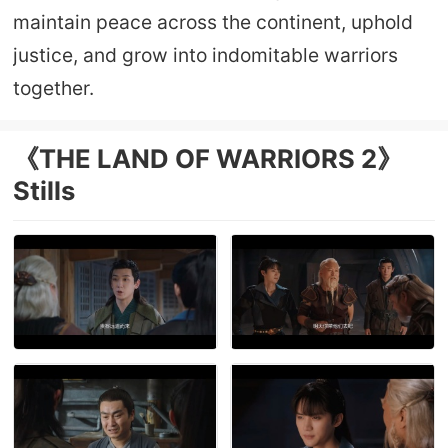
maintain peace across the continent, uphold
justice, and grow into indomitable warriors
together.
《THE LAND OF WARRIORS 2》
Stills