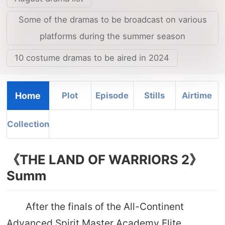
Some of the dramas to be broadcast on various
platforms during the summer season
10 costume dramas to be aired in 2024
Home
Plot
Episode
Stills
Airtime
Collection
《THE LAND OF WARRIORS 2》
Summ
After the finals of the All-Continent
Advanced Spirit Master Academy Elite