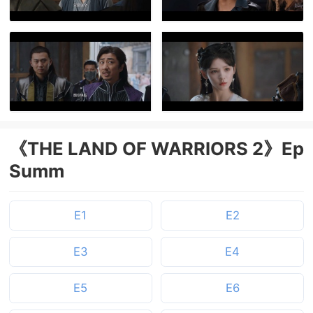
《THE LAND OF WARRIORS 2》Ep
Summ
E1
E2
E3
E4
E5
E6