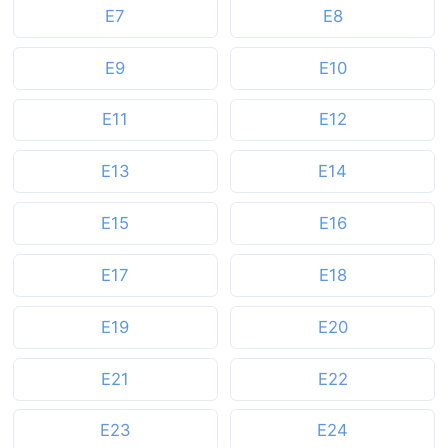
E7
E8
E9
E10
E11
E12
E13
E14
E15
E16
E17
E18
E19
E20
E21
E22
E23
E24