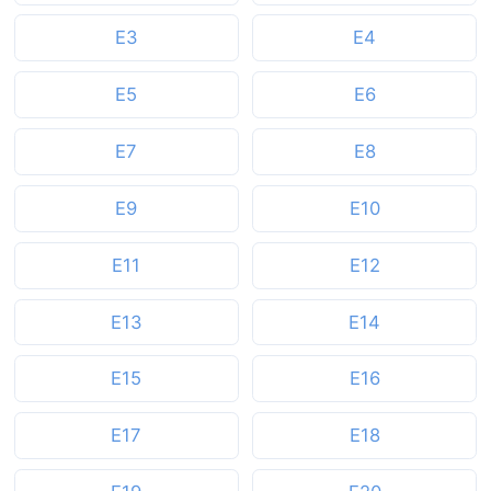
E3
E4
E5
E6
E7
E8
E9
E10
E11
E12
E13
E14
E15
E16
E17
E18