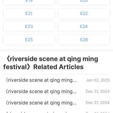
E19
E20
E21
E22
E23
E24
E25
E26
《riverside scene at qing ming
festival》Related Articles
《riverside scene at qing ming
Jan 02, 2025
festival》What is He Huan's
《riverside scene at qing ming
Dec 31, 2024
purpose of approaching the Zhao
festival》What is the relationship
family?
《riverside scene at qing ming
Dec 31, 2024
between He Huan and Wen Yue?
festival》Who is the mysterious