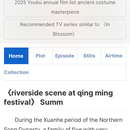
2025 Youku annual film list ancient costume
masterpiece
Recommended TV series similar to 《In
Blossom》
Home
Plot
Episode
Stills
Airtime
Collection
《riverside scene at qing ming
festival》 Summ
During the Xuanhe period of the Northern
Song Dynasty, a family of five with very