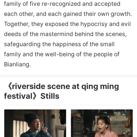
family of five re-recognized and accepted
each other, and each gained their own growth.
Together, they exposed the hypocrisy and evil
deeds of the mastermind behind the scenes,
safeguarding the happiness of the small
family and the well-being of the people of
Bianliang.
《riverside scene at qing ming
festival》Stills