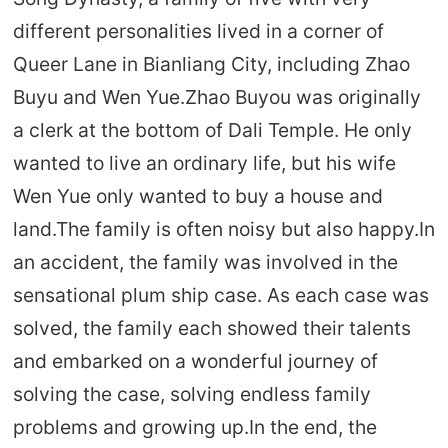
different personalities lived in a corner of
Queer Lane in Bianliang City, including Zhao
Buyu and Wen Yue.Zhao Buyou was originally
a clerk at the bottom of Dali Temple. He only
wanted to live an ordinary life, but his wife
Wen Yue only wanted to buy a house and
land.The family is often noisy but also happy.In
an accident, the family was involved in the
sensational plum ship case. As each case was
solved, the family each showed their talents
and embarked on a wonderful journey of
solving the case, solving endless family
problems and growing up.In the end, the