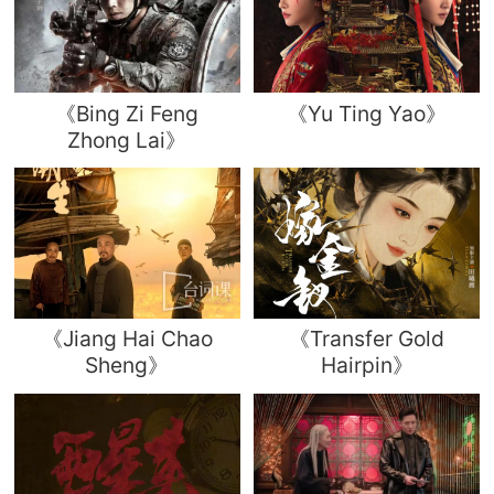
《Bing Zi Feng
《Yu Ting Yao》
Zhong Lai》
《Jiang Hai Chao
《Transfer Gold
Sheng》
Hairpin》