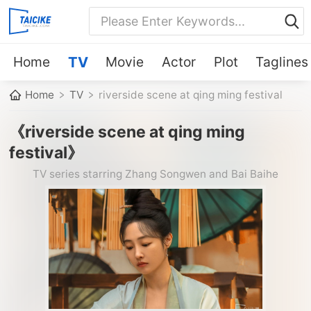
Home
TV
Movie
Actor
Plot
Taglines
Home
TV
riverside scene at qing ming festival
《riverside scene at qing ming
festival》
TV series starring Zhang Songwen and Bai Baihe