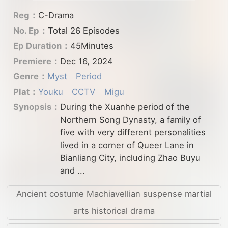
Reg：
C-Drama
No. Ep：
Total 26 Episodes
Ep Duration：
45Minutes
Premiere：
Dec 16, 2024
Genre：
Myst
Period
Plat：
Youku
CCTV
Migu
Synopsis：
During the Xuanhe period of the
Northern Song Dynasty, a family of
five with very different personalities
lived in a corner of Queer Lane in
Bianliang City, including Zhao Buyu
and ...
Ancient costume Machiavellian suspense martial
arts historical drama