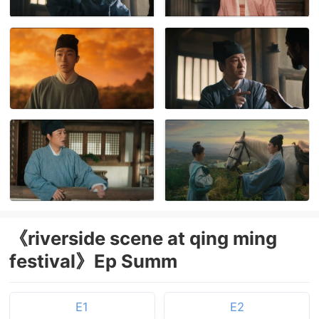
《riverside scene at qing ming
festival》Ep Summ
E1
E2